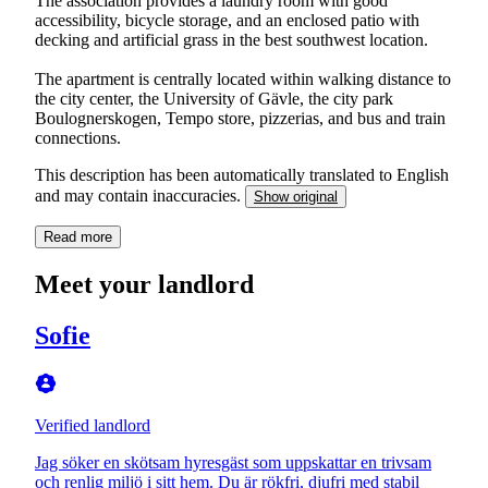
The association provides a laundry room with good
accessibility, bicycle storage, and an enclosed patio with
decking and artificial grass in the best southwest location.
The apartment is centrally located within walking distance to
the city center, the University of Gävle, the city park
Boulognerskogen, Tempo store, pizzerias, and bus and train
connections.
This description has been automatically translated to English
and may contain inaccuracies.
Show original
Read more
Meet your landlord
Sofie
Verified landlord
Jag söker en skötsam hyresgäst som uppskattar en trivsam
och renlig miljö i sitt hem. Du är rökfri, djufri med stabil