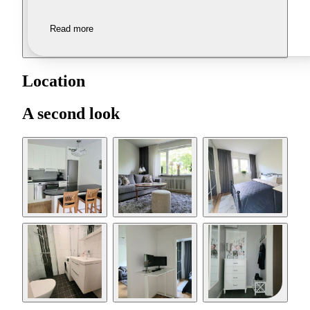
Read more
Location
A second look