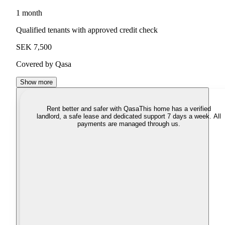
1 month
Qualified tenants with approved credit check
SEK 7,500
Covered by Qasa
Show more
Rent better and safer with Qasa
This home has a verified
landlord, a safe lease and dedicated support 7 days a week. All
payments are managed through us.