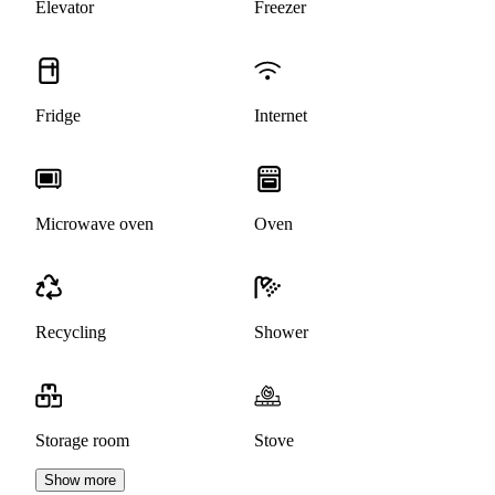
Elevator
Freezer
Fridge
Internet
Microwave oven
Oven
Recycling
Shower
Storage room
Stove
Show more