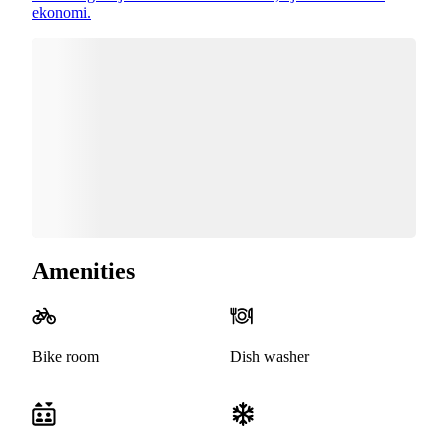
ekonomi.
Amenities
Bike room
Dish washer