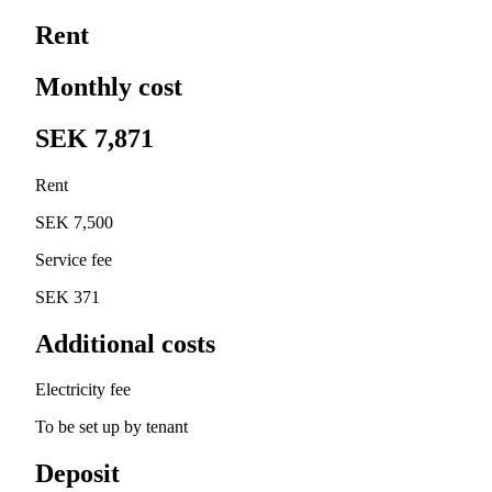
Rent
Monthly cost
SEK 7,871
Rent
SEK 7,500
Service fee
SEK 371
Additional costs
Electricity fee
To be set up by tenant
Deposit