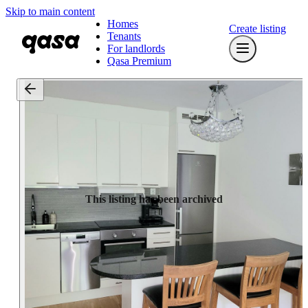
Skip to main content
Homes
Create listing
Tenants
For landlords
Qasa Premium
This listing has been archived