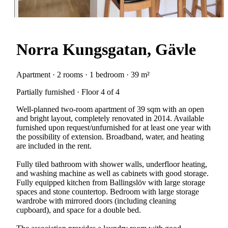
Norra Kungsgatan, Gävle
Apartment · 2 rooms · 1 bedroom · 39 m²
Partially furnished · Floor 4 of 4
Well-planned two-room apartment of 39 sqm with an open
and bright layout, completely renovated in 2014. Available
furnished upon request/unfurnished for at least one year with
the possibility of extension. Broadband, water, and heating
are included in the rent.
Fully tiled bathroom with shower walls, underfloor heating,
and washing machine as well as cabinets with good storage.
Fully equipped kitchen from Ballingslöv with large storage
spaces and stone countertop. Bedroom with large storage
wardrobe with mirrored doors (including cleaning
cupboard), and space for a double bed.