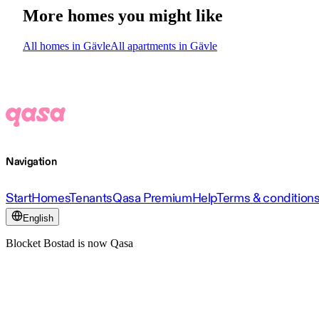
More homes you might like
All homes in Gävle
All apartments in Gävle
Navigation
Start
Homes
Tenants
Qasa Premium
Help
Terms & condition
English
Blocket Bostad is now Qasa