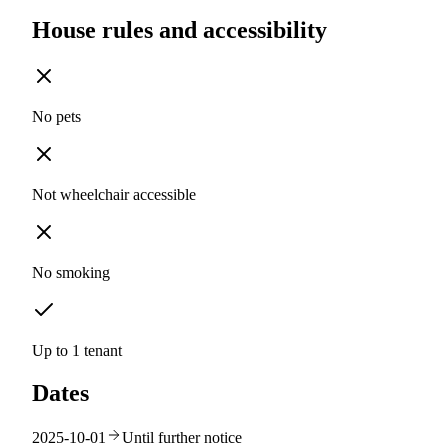
House rules and accessibility
No pets
Not wheelchair accessible
No smoking
Up to 1 tenant
Dates
2025-10-01
Until further notice