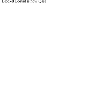
Blocket Bostad is now Qasa