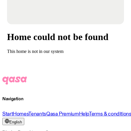
Home could not be found
This home is not in our system
Navigation
Start
Homes
Tenants
Qasa Premium
Help
Terms & condition
English