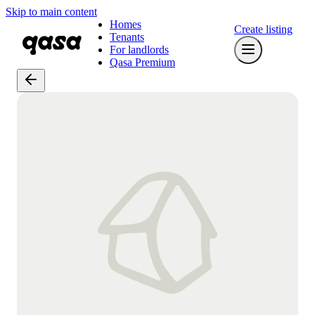
Skip to main content
Homes
Create listing
Tenants
For landlords
Qasa Premium