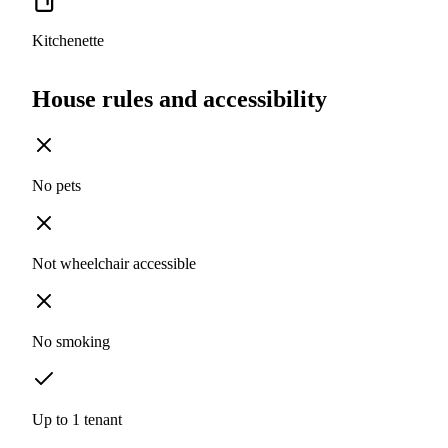
Kitchenette
House rules and accessibility
No pets
Not wheelchair accessible
No smoking
Up to 1 tenant