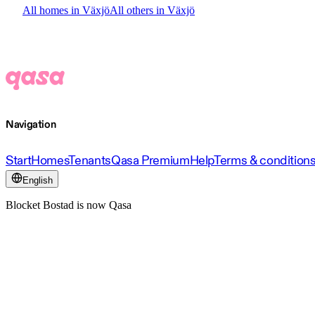
All homes in Växjö
All others in Växjö
Navigation
Start
Homes
Tenants
Qasa Premium
Help
Terms & condition
English
Blocket Bostad is now Qasa