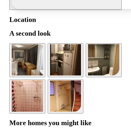
Location
A second look
More homes you might like