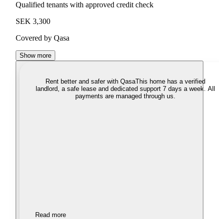
Qualified tenants with approved credit check
SEK 3,300
Covered by Qasa
Show more
Rent better and safer with Qasa
This home has a verified
landlord, a safe lease and dedicated support 7 days a week. All
payments are managed through us.
Read more