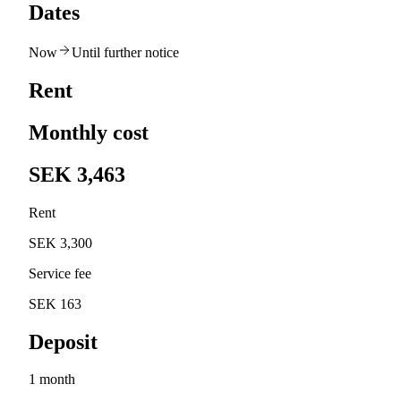
Dates
Now
Until further notice
Rent
Monthly cost
SEK 3,463
Rent
SEK 3,300
Service fee
SEK 163
Deposit
1 month