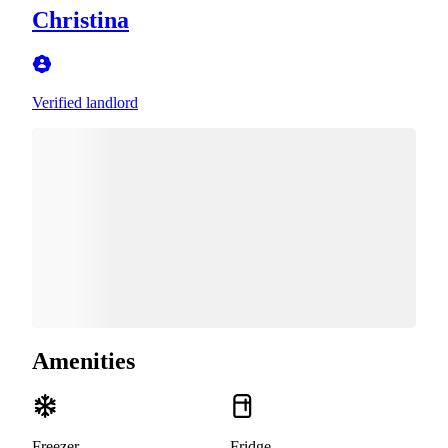
Christina
Verified landlord
Amenities
Freezer
Fridge