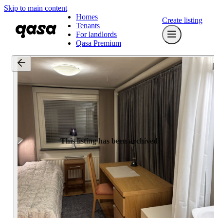
Skip to main content
Homes
Create listing
Tenants
For landlords
Qasa Premium
This listing has been archived