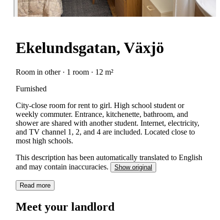
Ekelundsgatan, Växjö
Room in other · 1 room · 12 m²
Furnished
City-close room for rent to girl. High school student or
weekly commuter. Entrance, kitchenette, bathroom, and
shower are shared with another student. Internet, electricity,
and TV channel 1, 2, and 4 are included. Located close to
most high schools.
This description has been automatically translated to English
and may contain inaccuracies.
Show original
Read more
Meet your landlord