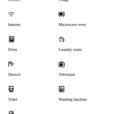
Internet
Microwave oven
Oven
Laundry room
Shower
Television
Toilet
Washing machine