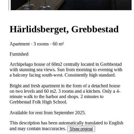
Härlidsberget, Grebbestad
Apartment · 3 rooms · 60 m²
Furnished
Archipelago house of 60m2 centrally located in Grebbestad
with stunning sea views. Sun from morning to evening with
a balcony facing south-west. Consistently high standard.
Bright and fresh apartment in the form of a detached house
on two levels and 60 m2. 3 rooms and a kitchen. Only a 4-
minute walk to the harbor and shops. 2 minutes to
Grebbestad Folk High School.
Available for rent from September 2025.
This description has been automatically translated to English
and may contain inaccuracies.
Show original