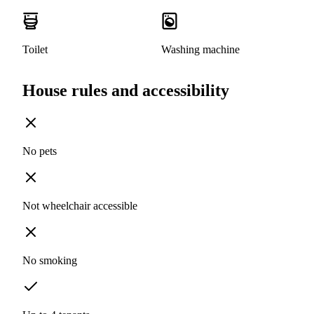
Toilet
Washing machine
House rules and accessibility
No pets
Not wheelchair accessible
No smoking