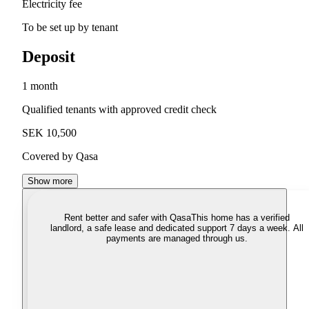
Electricity fee
To be set up by tenant
Deposit
1 month
Qualified tenants with approved credit check
SEK 10,500
Covered by Qasa
Show more
Rent better and safer with Qasa
This home has a verified
landlord, a safe lease and dedicated support 7 days a week. All
payments are managed through us.