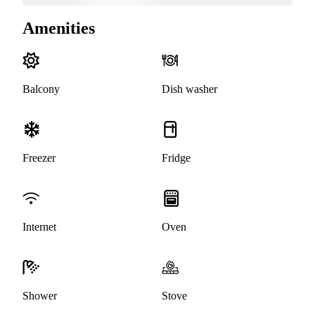
Amenities
Balcony
Dish washer
Freezer
Fridge
Internet
Oven
Shower
Stove