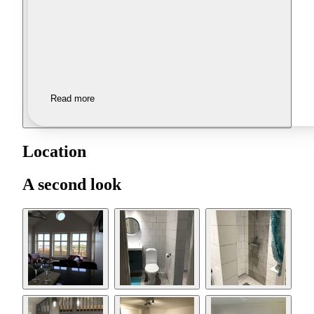
Read more
Location
A second look