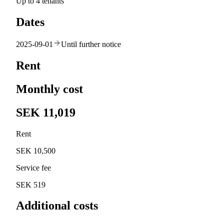
Up to 4 tenants
Dates
2025-09-01
Until further notice
Rent
Monthly cost
SEK 11,019
Rent
SEK 10,500
Service fee
SEK 519
Additional costs