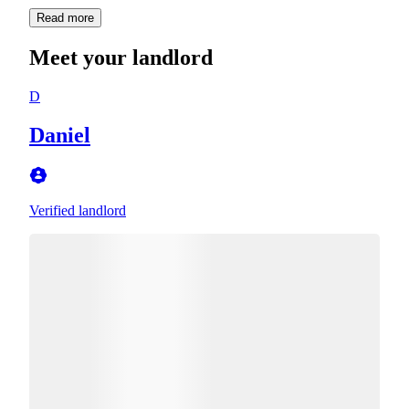
Read more
Meet your landlord
D
Daniel
Verified landlord