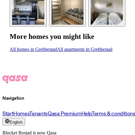
More homes you might like
All homes in Grebbestad
All apartments in Grebbestad
Navigation
Start
Homes
Tenants
Qasa Premium
Help
Terms & condition
English
Blocket Bostad is now Qasa