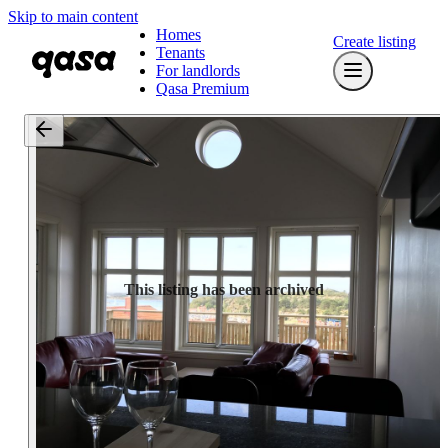
Skip to main content
Homes
Create listing
Tenants
For landlords
Qasa Premium
This listing has been archived