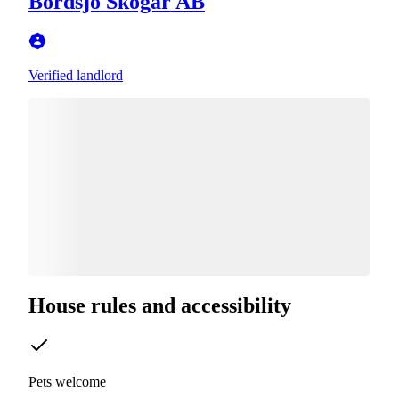
Bordsjö Skogar AB
Verified landlord
House rules and accessibility
Pets welcome