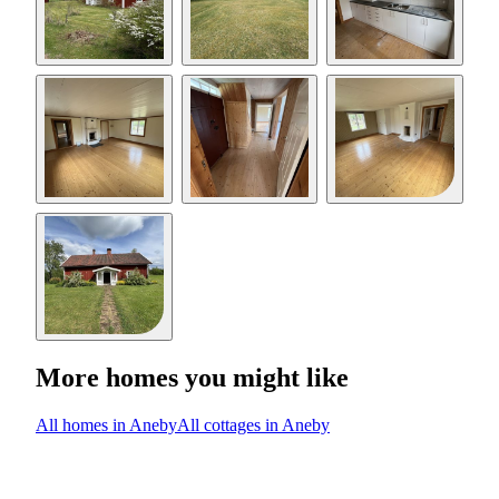
More homes you might like
All homes in Aneby
All cottages in Aneby