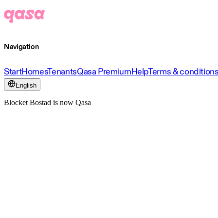
Navigation
Start
Homes
Tenants
Qasa Premium
Help
Terms & condition
English
Blocket Bostad is now Qasa