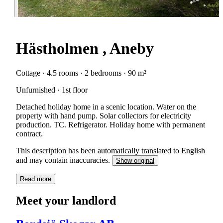
Hästholmen , Aneby
Cottage · 4.5 rooms · 2 bedrooms · 90 m²
Unfurnished · 1st floor
Detached holiday home in a scenic location. Water on the
property with hand pump. Solar collectors for electricity
production. TC. Refrigerator. Holiday home with permanent
contract.
This description has been automatically translated to English
and may contain inaccuracies.
Show original
Read more
Meet your landlord