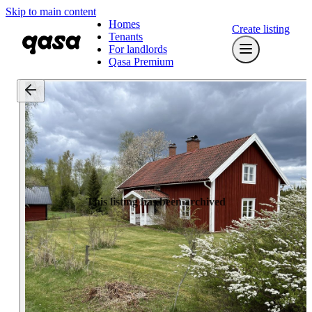
Skip to main content
Homes
Create listing
Tenants
For landlords
Qasa Premium
This listing has been archived