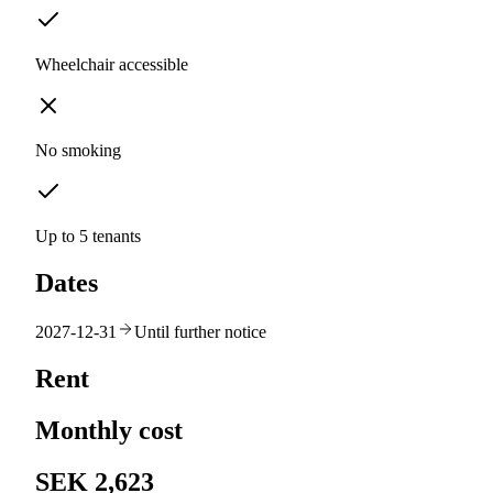
Wheelchair accessible
No smoking
Up to 5 tenants
Dates
2027-12-31
Until further notice
Rent
Monthly cost
SEK 2,623