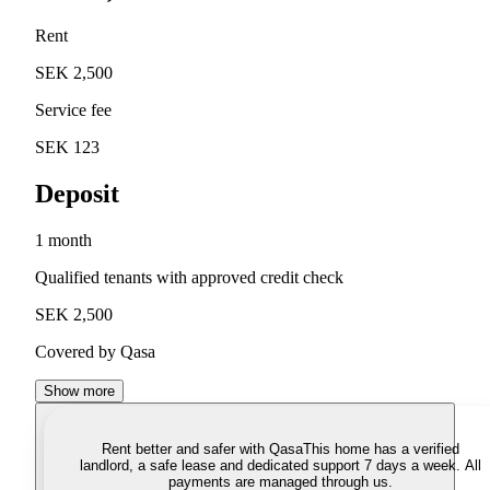
Rent
SEK 2,500
Service fee
SEK 123
Deposit
1 month
Qualified tenants with approved credit check
SEK 2,500
Covered by Qasa
Show more
Rent better and safer with Qasa
This home has a verified
landlord, a safe lease and dedicated support 7 days a week. All
payments are managed through us.