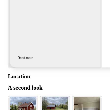
Read more
Location
A second look