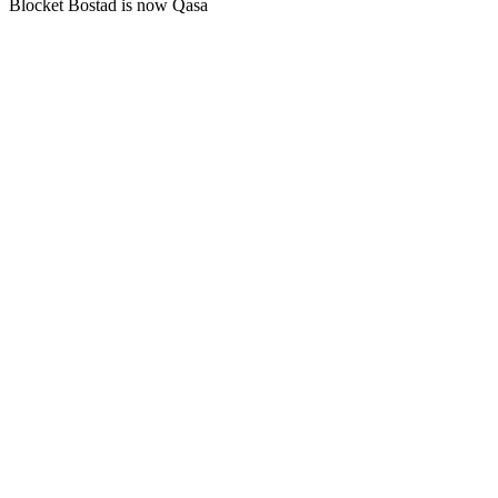
Blocket Bostad is now Qasa