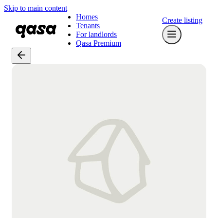
Skip to main content
Homes
Create listing
Tenants
For landlords
Qasa Premium