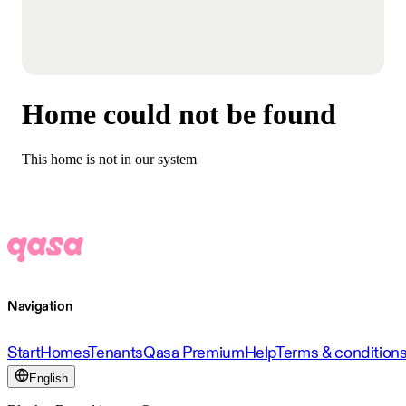
Home could not be found
This home is not in our system
Navigation
Start
Homes
Tenants
Qasa Premium
Help
Terms & condition
English