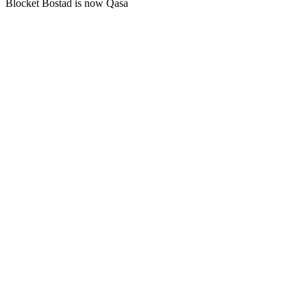
Blocket Bostad is now Qasa