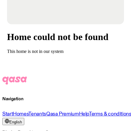
Home could not be found
This home is not in our system
Navigation
Start
Homes
Tenants
Qasa Premium
Help
Terms & condition
English