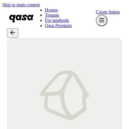
Skip to main content
Homes
Create listing
Tenants
For landlords
Qasa Premium