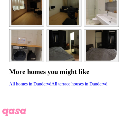
More homes you might like
All homes in Danderyd
All terrace houses in Danderyd