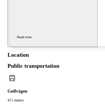
Read more
Location
Public transportation
Golfvägen
471 meters