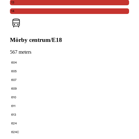
13
14
Mörby centrum/E18
567 meters
604
605
607
609
610
611
613
624
624C