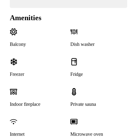
Amenities
Balcony
Dish washer
Freezer
Fridge
Indoor fireplace
Private sauna
Internet
Microwave oven