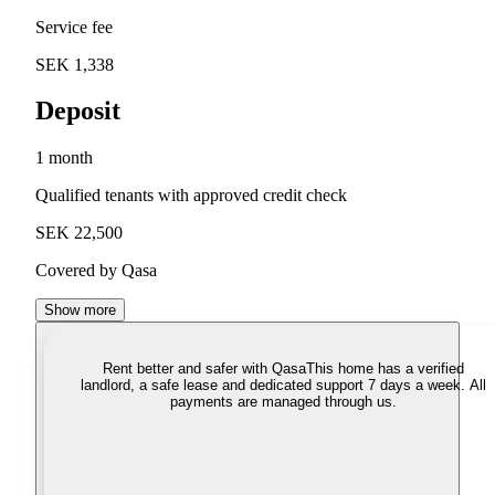
Service fee
SEK 1,338
Deposit
1 month
Qualified tenants with approved credit check
SEK 22,500
Covered by Qasa
Show more
Rent better and safer with Qasa
This home has a verified
landlord, a safe lease and dedicated support 7 days a week. All
payments are managed through us.