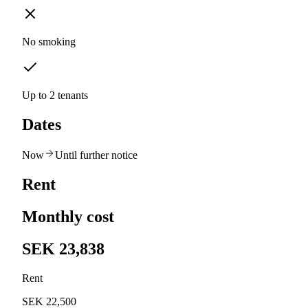
No smoking
Up to 2 tenants
Dates
Now
Until further notice
Rent
Monthly cost
SEK 23,838
Rent
SEK 22,500