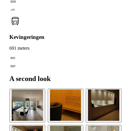
626
+11
Kevingeringen
691 meters
601
697
A second look