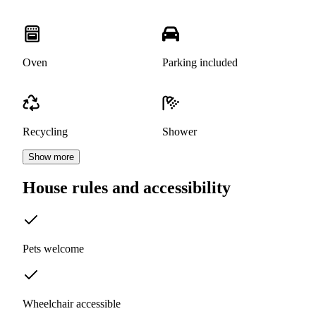
Oven
Parking included
Recycling
Shower
Show more
House rules and accessibility
Pets welcome
Wheelchair accessible