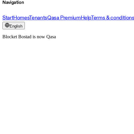
Navigation
Start
Homes
Tenants
Qasa Premium
Help
Terms & condition
English
Blocket Bostad is now Qasa