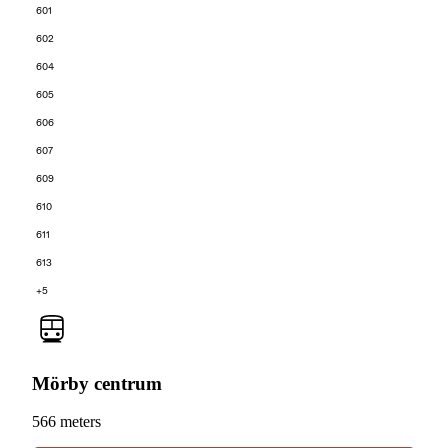
601
602
604
605
606
607
609
610
611
613
+5
Mörby centrum
566 meters