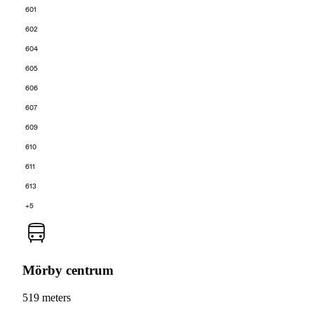
601
602
604
605
606
607
609
610
611
613
+5
Mörby centrum
519 meters