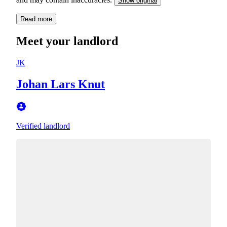
Show original
Read more
Meet your landlord
JK
Johan Lars Knut
Verified landlord