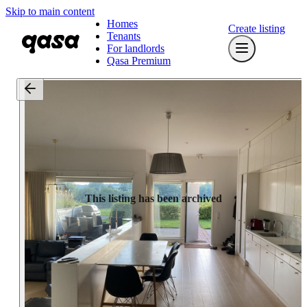
Skip to main content
Homes
Create listing
Tenants
For landlords
Qasa Premium
This listing has been archived