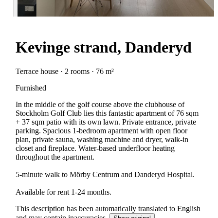
Kevinge strand, Danderyd
Terrace house · 2 rooms · 76 m²
Furnished
In the middle of the golf course above the clubhouse of
Stockholm Golf Club lies this fantastic apartment of 76 sqm
+ 37 sqm patio with its own lawn. Private entrance, private
parking. Spacious 1-bedroom apartment with open floor
plan, private sauna, washing machine and dryer, walk-in
closet and fireplace. Water-based underfloor heating
throughout the apartment.
5-minute walk to Mörby Centrum and Danderyd Hospital.
Available for rent 1-24 months.
This description has been automatically translated to English
and may contain inaccuracies.