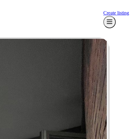
Create listing