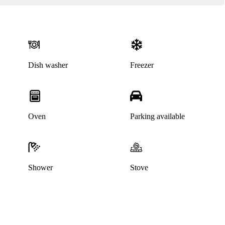
Dish washer
Freezer
Oven
Parking available
This home has been rented out
Shower
Stove