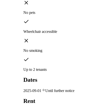
No pets
Wheelchair accessible
No smoking
Up to 2 tenants
Dates
2025-09-01
Until further notice
Rent