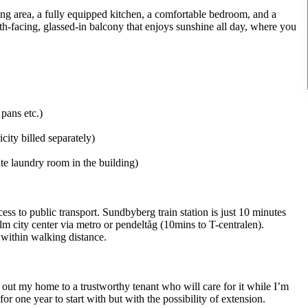
ng area, a fully equipped kitchen, a comfortable bedroom, and a
th-facing, glassed-in balcony that enjoys sunshine all day, where you
pans etc.)
icity billed separately)
te laundry room in the building)
ess to public transport. Sundbyberg train station is just 10 minutes
 city center via metro or pendeltåg (10mins to T-centralen).
l within walking distance.
 out my home to a trustworthy tenant who will care for it while I’m
r one year to start with but with the possibility of extension.