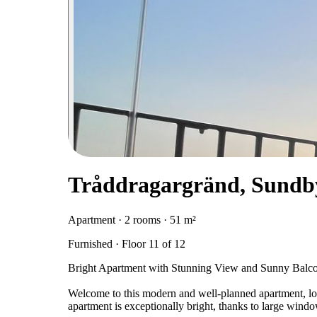
Tråddragargränd, Sundb
Apartment · 2 rooms · 51 m²
Furnished · Floor 11 of 12
Bright Apartment with Stunning View and Sunny Balco
Welcome to this modern and well-planned apartment, loc
apartment is exceptionally bright, thanks to large windo