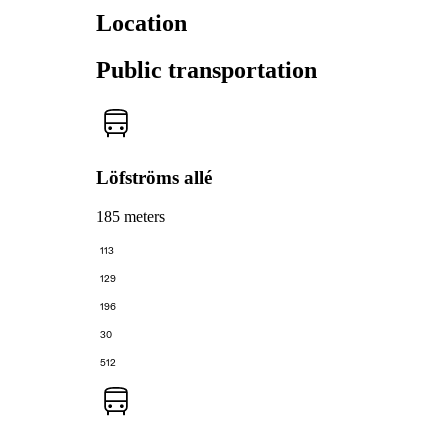
Location
Public transportation
Löfströms allé
185 meters
113
129
196
30
512