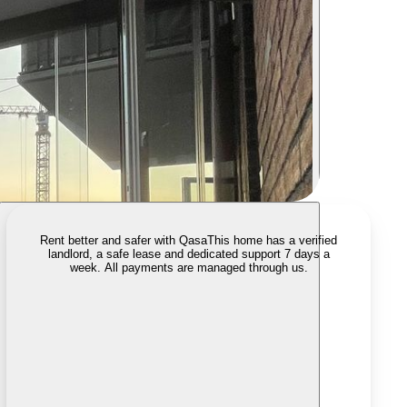
Rent better and safer with Qasa
This home has a verified
landlord, a safe lease and dedicated support 7 days a
week. All payments are managed through us.