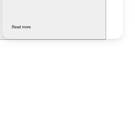
Read more