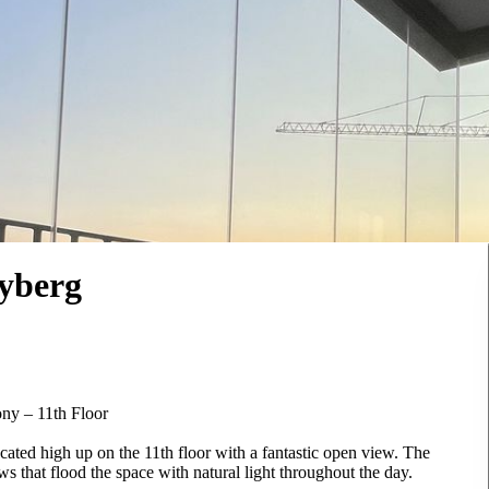
yberg
ny – 11th Floor
ated high up on the 11th floor with a fantastic open view. The
ws that flood the space with natural light throughout the day.