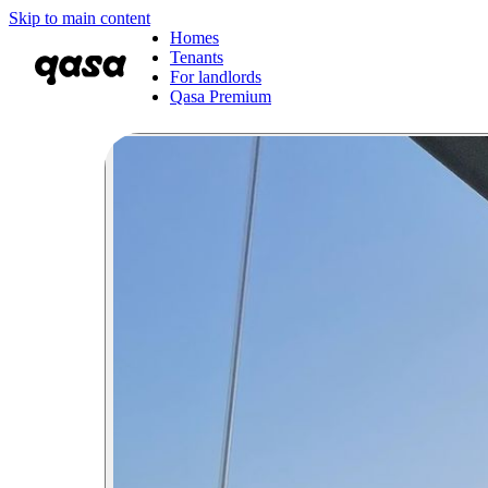
Skip to main content
Homes
Tenants
For landlords
Qasa Premium