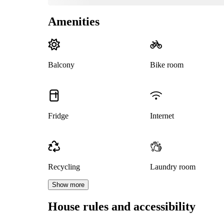
Amenities
Balcony
Bike room
Fridge
Internet
Recycling
Laundry room
Show more
House rules and accessibility