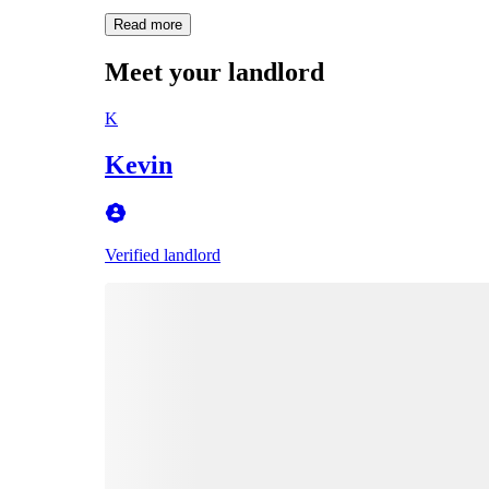
Read more
Meet your landlord
K
Kevin
Verified landlord