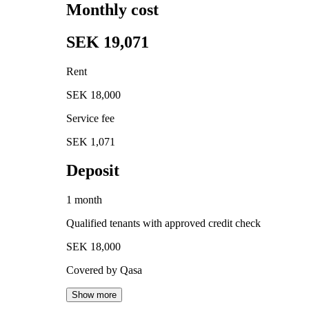
Monthly cost
SEK 19,071
Rent
SEK 18,000
Service fee
SEK 1,071
Deposit
1 month
Qualified tenants with approved credit check
SEK 18,000
Covered by Qasa
Show more