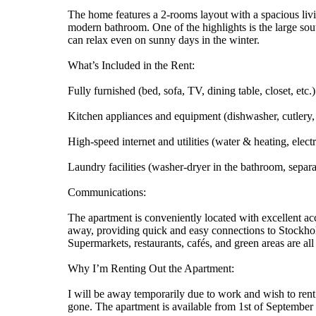
The home features a 2-rooms layout with a spacious livi
modern bathroom. One of the highlights is the large sou
can relax even on sunny days in the winter.
What’s Included in the Rent:
Fully furnished (bed, sofa, TV, dining table, closet, etc.)
Kitchen appliances and equipment (dishwasher, cutlery, 
High-speed internet and utilities (water & heating, electr
Laundry facilities (washer-dryer in the bathroom, separa
Communications:
The apartment is conveniently located with excellent acc
away, providing quick and easy connections to Stockholm
Supermarkets, restaurants, cafés, and green areas are al
Why I’m Renting Out the Apartment:
I will be away temporarily due to work and wish to rent
gone. The apartment is available from 1st of September fo