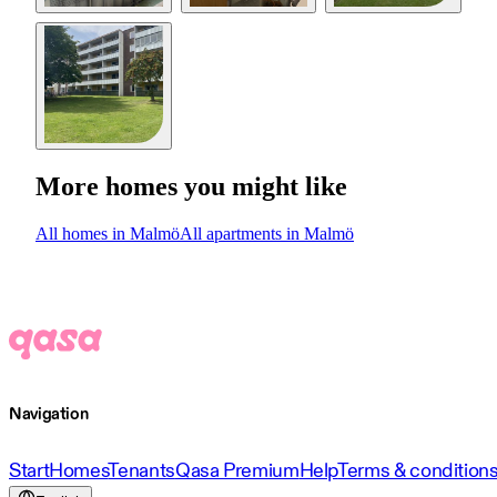
More homes you might like
All homes in Malmö
All apartments in Malmö
Navigation
Start
Homes
Tenants
Qasa Premium
Help
Terms & condition