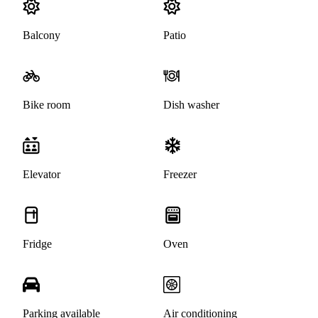
Balcony
Patio
Bike room
Dish washer
Elevator
Freezer
Fridge
Oven
Parking available
Air conditioning