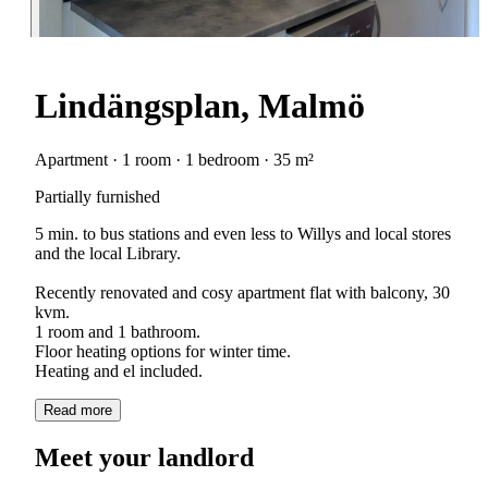
Lindängsplan, Malmö
Apartment · 1 room · 1 bedroom · 35 m²
Partially furnished
5 min. to bus stations and even less to Willys and local stores
and the local Library.
Recently renovated and cosy apartment flat with balcony, 30
kvm.
1 room and 1 bathroom.
Floor heating options for winter time.
Read more
Meet your landlord