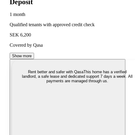
Deposit
1 month
Qualified tenants with approved credit check
SEK 6,200
Covered by Qasa
Show more
Rent better and safer with Qasa
This home has a verified
landlord, a safe lease and dedicated support 7 days a week. All
payments are managed through us.