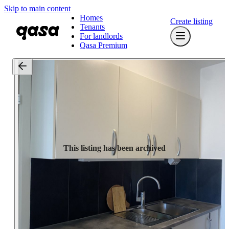
Skip to main content
Homes
Create listing
Tenants
For landlords
Qasa Premium
This listing has been archived