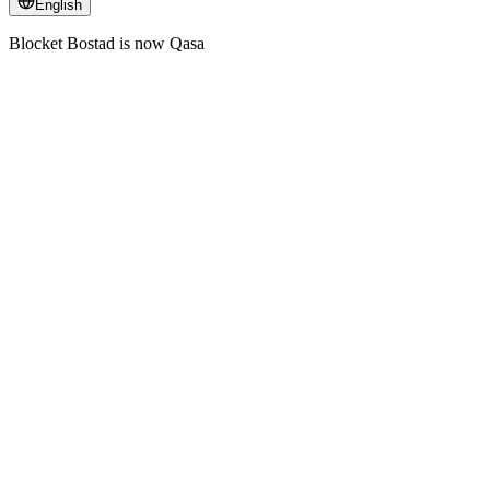
English
Blocket Bostad is now Qasa