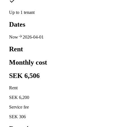
Up to 1 tenant
Dates
Now
2026-04-01
Rent
Monthly cost
SEK 6,506
Rent
SEK 6,200
Service fee
SEK 306