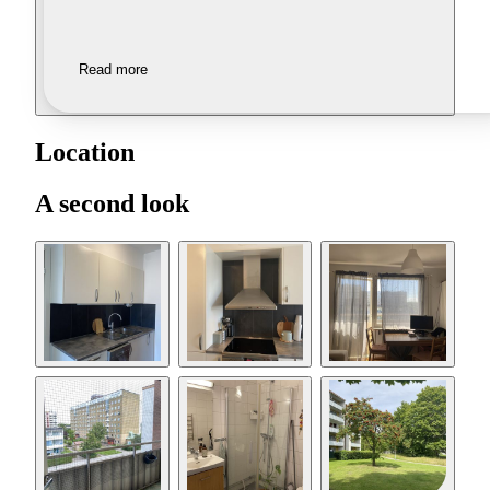
Read more
Location
A second look