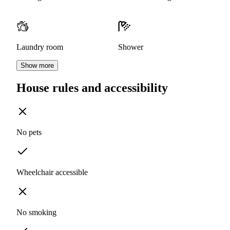
Laundry room
Shower
Show more
House rules and accessibility
No pets
Wheelchair accessible
No smoking