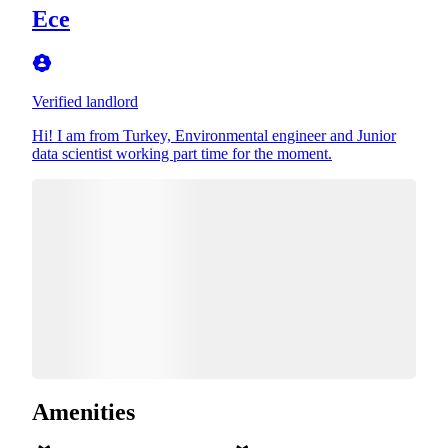
Ece
Verified landlord
Hi! I am from Turkey, Environmental engineer and Junior
data scientist working part time for the moment.
Amenities