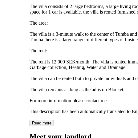
The villa consists of 2 large bedrooms, a large living 
space for 1 car is available. the villa is rented furnish
The area:
The villa is a 3-minute walk to the center of Tumba and
Tumba there is a large range of different types of busine
The rent:
The rent is 12,000 SEK/month. The villa is rented immed
Garbage collection, Heating, Water and Drainage.
The villa can be rented both to private individuals and
The villa remains as long as the ad is on Blocket.
For more information please contact me
This description has been automatically translated to E
Read more
Meet your landlord