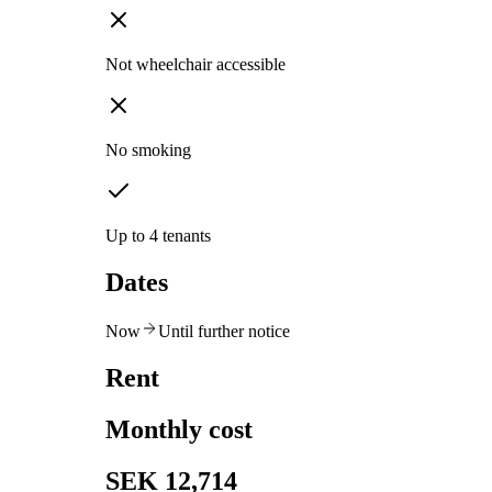
Not wheelchair accessible
No smoking
Up to 4 tenants
Dates
Now
Until further notice
Rent
Monthly cost
SEK 12,714