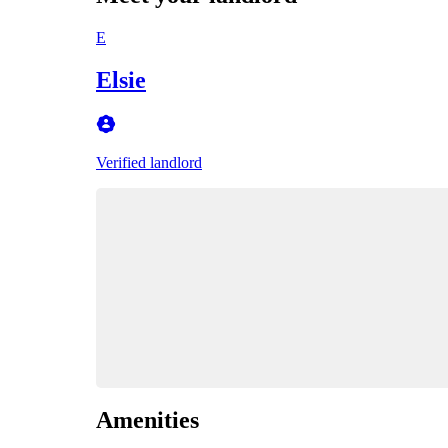
E
Elsie
Verified landlord
Amenities