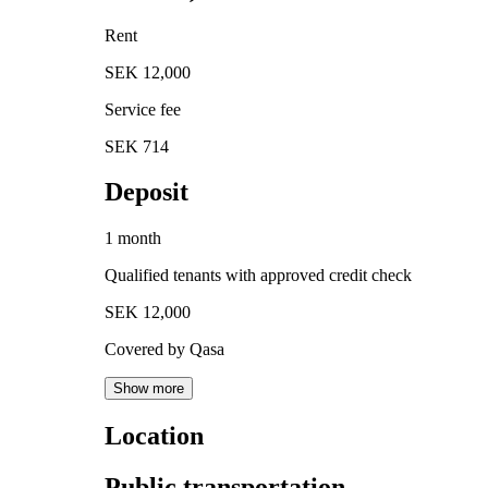
Rent
SEK 12,000
Service fee
SEK 714
Deposit
1 month
Qualified tenants with approved credit check
SEK 12,000
Covered by Qasa
Show more
Location
Public transportation