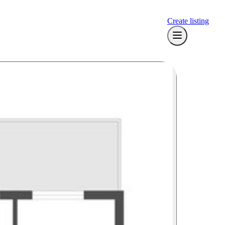
Create listing