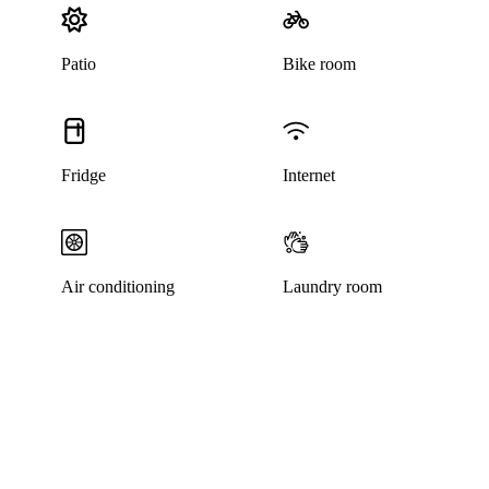
Patio
Bike room
Fridge
Internet
Air conditioning
Laundry room
This listing has been archived