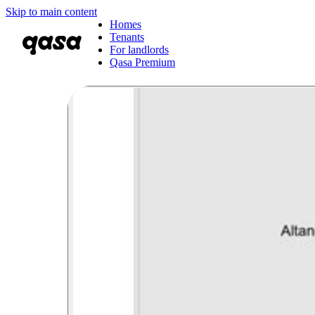
Skip to main content
Homes
Tenants
For landlords
Qasa Premium