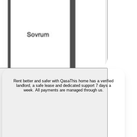
Rent better and safer with Qasa
This home has a verified
landlord, a safe lease and dedicated support 7 days a
week. All payments are managed through us.