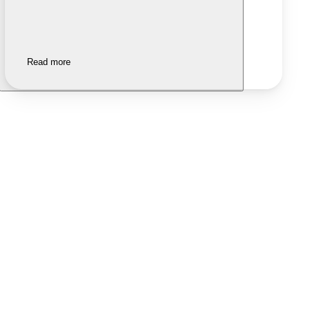
Read more