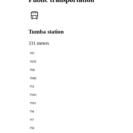
Tumba station
331 meters
707
707E
708
708E
713
715H
715V
716
717
718