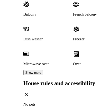
Balcony
French balcony
Dish washer
Freezer
Microwave oven
Oven
Show more
House rules and accessibility
No pets