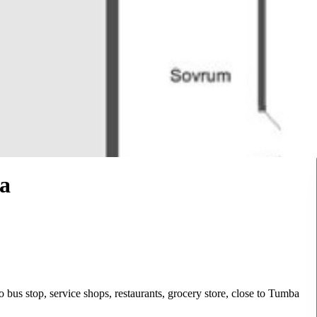
a
o bus stop, service shops, restaurants, grocery store, close to Tumba