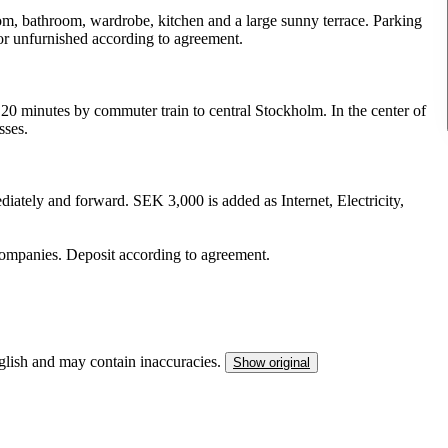
room, bathroom, wardrobe, kitchen and a large sunny terrace. Parking
ed or unfurnished according to agreement.
 20 minutes by commuter train to central Stockholm. In the center of
sses.
iately and forward. SEK 3,000 is added as Internet, Electricity,
 companies. Deposit according to agreement.
nglish and may contain inaccuracies.
Show original