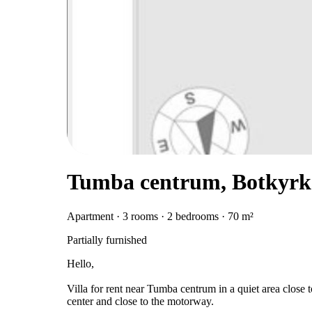
Tumba centrum, Botkyrk
Apartment · 3 rooms · 2 bedrooms · 70 m²
Partially furnished
Hello,
Villa for rent near Tumba centrum in a quiet area close t
center and close to the motorway.