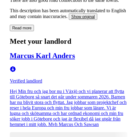
There are also good road connections to the same towns.
This description has been automatically translated to English
and may contain inaccuracies.
Show original
Read more
Meet your landlord
Marcus Karl Anders
Verified landlord
Hej Min fru och jag bor nu i Växjö och vi planerar att flytta
till Göteborg så snart det går under sommaren 2026. Barnen
har nu blivit stora och flyttat. Jag jobbar som projektchef och
reser i hela Europa och min fru jobbar som lärare. Vi är
lugna och skötsamma och har ordnad ekonomi och min fru
söker jobb i Göteborg och jag är flexibel då jag utgår från
hemmet i mitt jobb. Mvh Marcus Och Sawsan