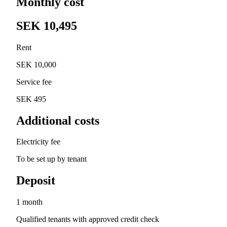
Monthly cost
SEK 10,495
Rent
SEK 10,000
Service fee
SEK 495
Additional costs
Electricity fee
To be set up by tenant
Deposit
1 month
Qualified tenants with approved credit check