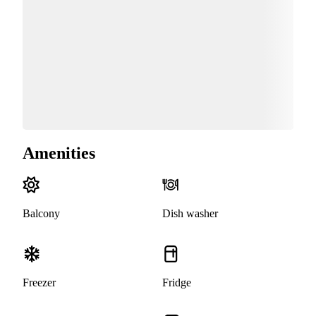
Amenities
Balcony
Dish washer
Freezer
Fridge