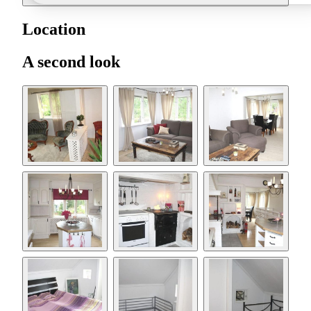
Location
A second look