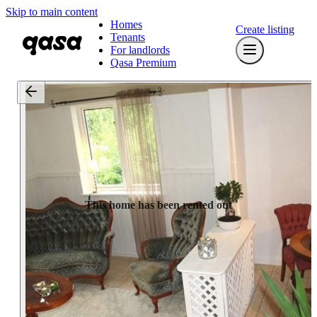
Skip to main content
Homes
Create listing
Tenants
For landlords
Qasa Premium
This home has been rented out