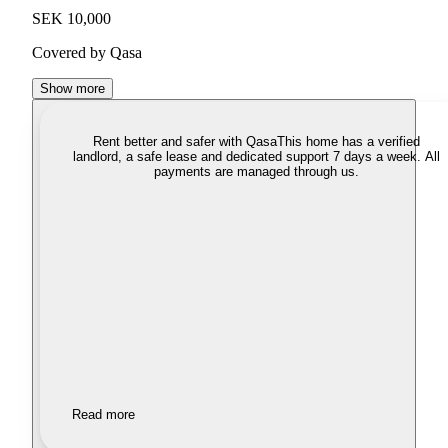
SEK 10,000
Covered by Qasa
Show more
Rent better and safer with Qasa
This home has a verified
landlord, a safe lease and dedicated support 7 days a week. All
payments are managed through us.
Read more