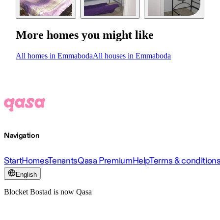
More homes you might like
All homes in Emmaboda
All houses in Emmaboda
Navigation
Start
Homes
Tenants
Qasa Premium
Help
Terms & condition
English
Blocket Bostad is now Qasa