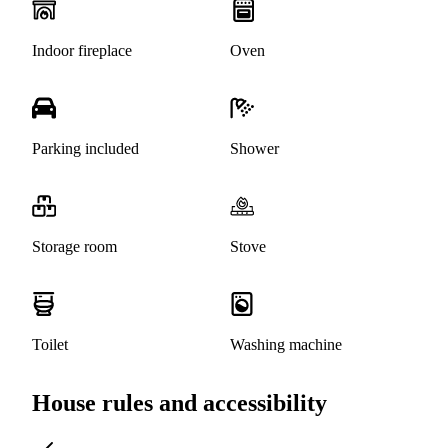
Indoor fireplace
Oven
Parking included
Shower
Storage room
Stove
Toilet
Washing machine
House rules and accessibility