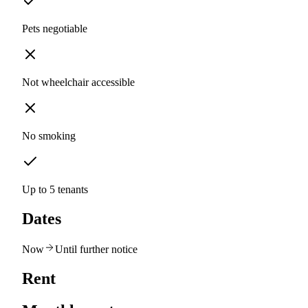
Pets negotiable
Not wheelchair accessible
No smoking
Up to 5 tenants
Dates
Now
Until further notice
Rent