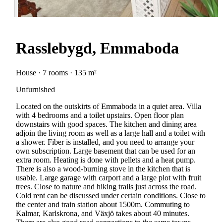
Rasslebygd, Emmaboda
House · 7 rooms · 135 m²
Unfurnished
Located on the outskirts of Emmaboda in a quiet area. Villa
with 4 bedrooms and a toilet upstairs. Open floor plan
downstairs with good spaces. The kitchen and dining area
adjoin the living room as well as a large hall and a toilet with
a shower. Fiber is installed, and you need to arrange your
own subscription. Large basement that can be used for an
extra room. Heating is done with pellets and a heat pump.
There is also a wood-burning stove in the kitchen that is
usable. Large garage with carport and a large plot with fruit
trees. Close to nature and hiking trails just across the road.
Cold rent can be discussed under certain conditions. Close to
the center and train station about 1500m. Commuting to
Kalmar, Karlskrona, and Växjö takes about 40 minutes.