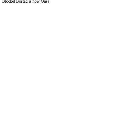
Blocket Bostad is now Qasa