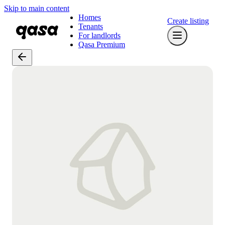
Skip to main content
Homes
Create listing
Tenants
For landlords
Qasa Premium