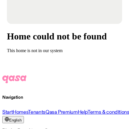
Home could not be found
This home is not in our system
Navigation
Start
Homes
Tenants
Qasa Premium
Help
Terms & condition
English