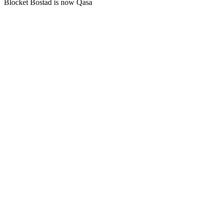
Blocket Bostad is now Qasa