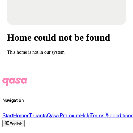
Home could not be found
This home is not in our system
Navigation
Start
Homes
Tenants
Qasa Premium
Help
Terms & condition
English