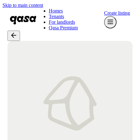
Skip to main content
Homes
Create listing
Tenants
For landlords
Qasa Premium