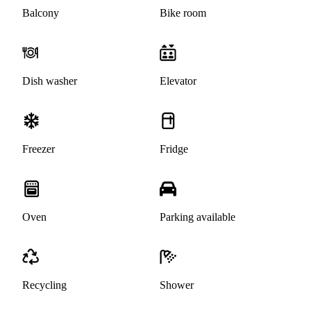
Balcony
Bike room
Dish washer
Elevator
Freezer
Fridge
Oven
Parking available
Recycling
Shower