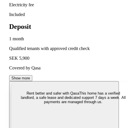
Electricity fee
Included
Deposit
1 month
Qualified tenants with approved credit check
SEK 5,900
Covered by Qasa
Show more
Rent better and safer with Qasa
This home has a verified
landlord, a safe lease and dedicated support 7 days a week. All
payments are managed through us.