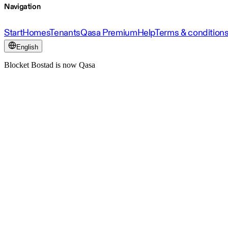
Navigation
Start
Homes
Tenants
Qasa Premium
Help
Terms & condition
English
Blocket Bostad is now Qasa