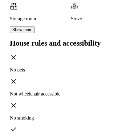
Storage room
Stove
Show more
House rules and accessibility
No pets
Not wheelchair accessible
No smoking