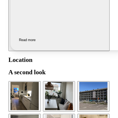
Read more
Location
A second look