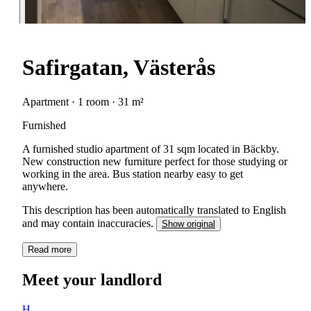
Safirgatan, Västerås
Apartment · 1 room · 31 m²
Furnished
A furnished studio apartment of 31 sqm located in Bäckby.
New construction new furniture perfect for those studying or
working in the area. Bus station nearby easy to get
anywhere.
This description has been automatically translated to English
and may contain inaccuracies.
Show original
Read more
Meet your landlord
H