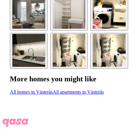
More homes you might like
All homes in Västerås
All apartments in Västerås