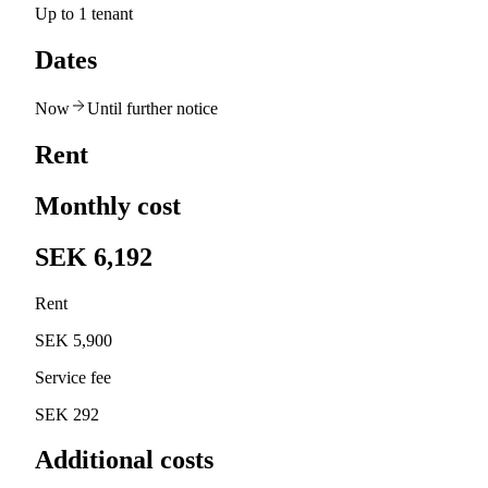
Up to 1 tenant
Dates
Now
Until further notice
Rent
Monthly cost
SEK 6,192
Rent
SEK 5,900
Service fee
SEK 292
Additional costs