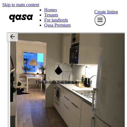
Skip to main content
Homes
Create listing
Tenants
For landlords
Qasa Premium
This listing has been archived