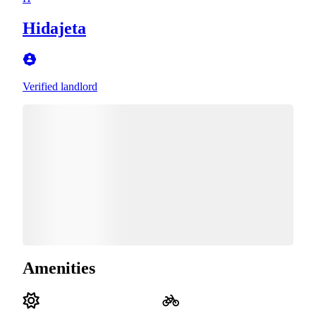
Hidajeta
Verified landlord
Amenities