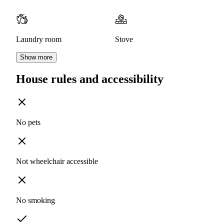
Laundry room
Stove
Show more
House rules and accessibility
No pets
Not wheelchair accessible
No smoking