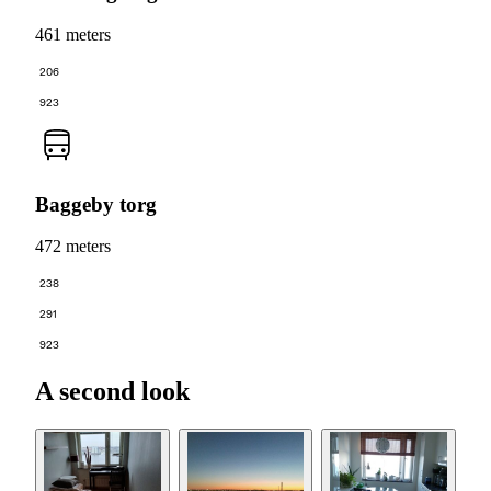
461 meters
206
923
Baggeby torg
472 meters
238
291
923
A second look