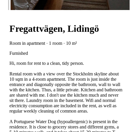
Fregattvägen, Lidingö
Room in apartment · 1 room · 10 m²
Furnished
Hi, room for rent to a clean, tidy person.
Rental room with a view over the Stockholm skyline about
10 sqm in a 4-room apartment. The room is just inside the
entrance and diagonally opposite the bathroom, wall to wall
with the kitchen. Thus, a little private. Kitchen and bathroom
are shared with me. I don't use the kitchen much and never
sit there. Laundry room in the basement. Wifi and normal
electricity consumption are included in the rent, as well as
regular weekly cleaning of common areas.
A Portuguese Water Dog (hypoallergenic) is present in the
residence. It is close to grocery stores and different gyms, a