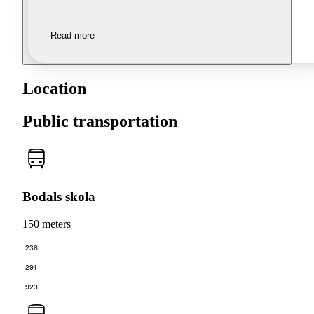
Read more
Location
Public transportation
Bodals skola
150 meters
238
291
923