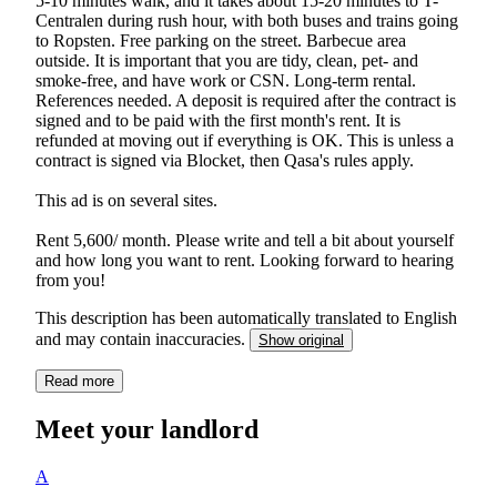
5-10 minutes walk, and it takes about 15-20 minutes to T-
Centralen during rush hour, with both buses and trains going
to Ropsten. Free parking on the street. Barbecue area
outside. It is important that you are tidy, clean, pet- and
smoke-free, and have work or CSN. Long-term rental.
References needed. A deposit is required after the contract is
signed and to be paid with the first month's rent. It is
refunded at moving out if everything is OK. This is unless a
contract is signed via Blocket, then Qasa's rules apply.
This ad is on several sites.
Rent 5,600/ month. Please write and tell a bit about yourself
and how long you want to rent. Looking forward to hearing
from you!
This description has been automatically translated to English
and may contain inaccuracies.
Show original
Read more
Meet your landlord
A