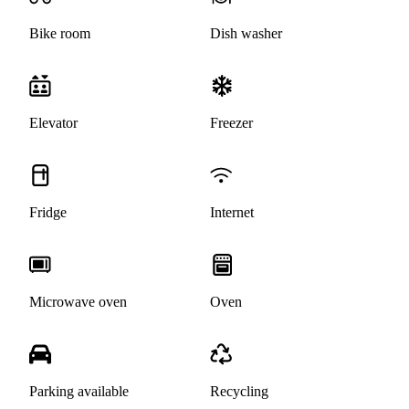
Bike room
Dish washer
Elevator
Freezer
Fridge
Internet
Microwave oven
Oven
Parking available
Recycling