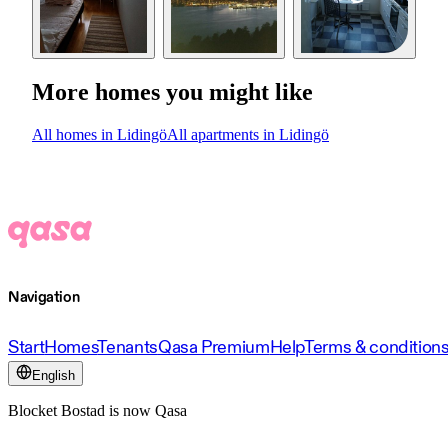
More homes you might like
All homes in Lidingö
All apartments in Lidingö
Navigation
Start
Homes
Tenants
Qasa Premium
Help
Terms & condition
English
Blocket Bostad is now Qasa