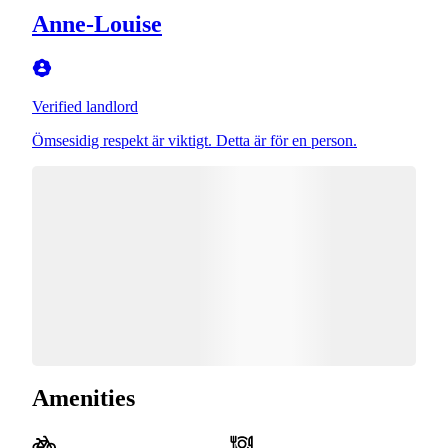
Anne-Louise
Verified landlord
Ömsesidig respekt är viktigt. Detta är för en person.
Amenities