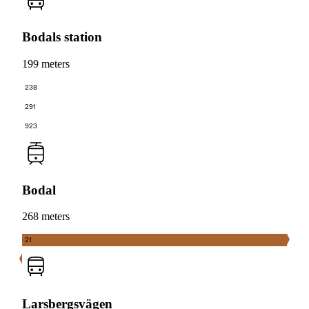
Bodals station
199 meters
238
291
923
Bodal
268 meters
21
Larsbergsvägen