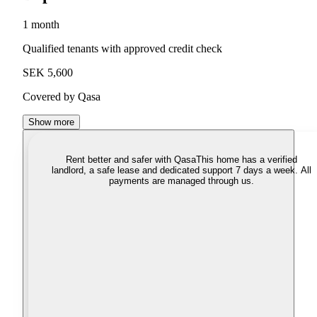
1 month
Qualified tenants with approved credit check
SEK 5,600
Covered by Qasa
Show more
Rent better and safer with Qasa
This home has a verified
landlord, a safe lease and dedicated support 7 days a week. All
payments are managed through us.