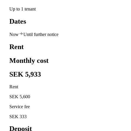
Up to 1 tenant
Dates
Now
Until further notice
Rent
Monthly cost
SEK 5,933
Rent
SEK 5,600
Service fee
SEK 333
Deposit