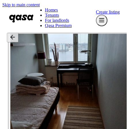
Skip to main content
Homes
Create listing
Tenants
For landlords
Qasa Premium
This listing has been archived