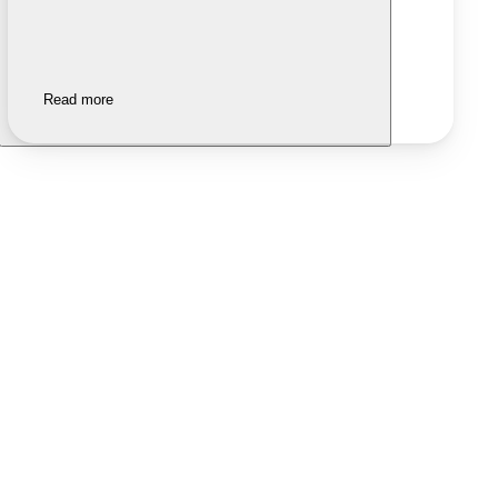
Read more