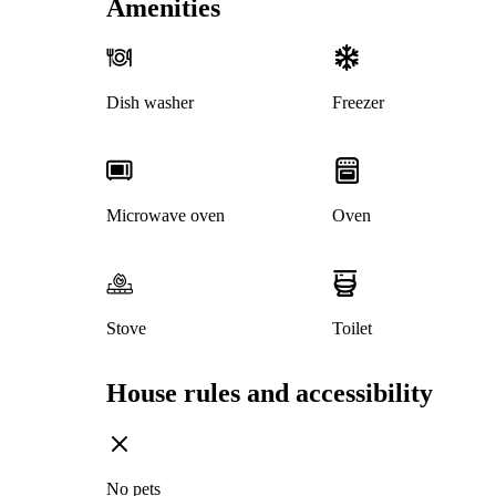
Amenities
Dish washer
Freezer
Microwave oven
Oven
Stove
Toilet
House rules and accessibility
No pets