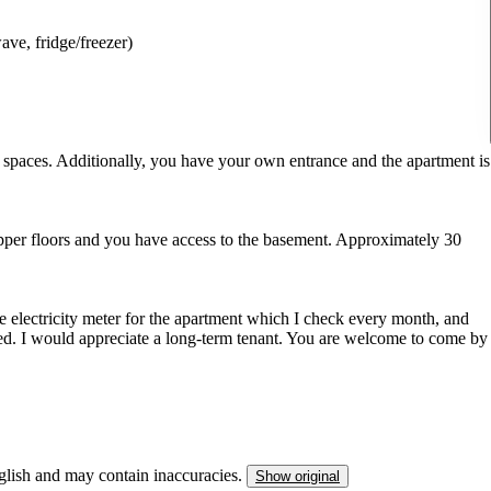
ve, fridge/freezer)
 spaces. Additionally, you have your own entrance and the apartment is
 upper floors and you have access to the basement. Approximately 30
rate electricity meter for the apartment which I check every month, and
uded. I would appreciate a long-term tenant. You are welcome to come by
nglish and may contain inaccuracies.
Show original