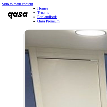
Skip to main content
Homes
Tenants
For landlords
Qasa Premium