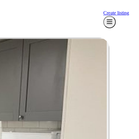
Create listing