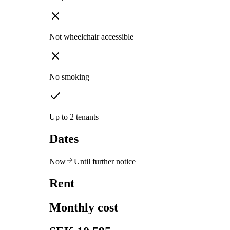
Not wheelchair accessible
No smoking
Up to 2 tenants
Dates
Now
Until further notice
Rent
Monthly cost