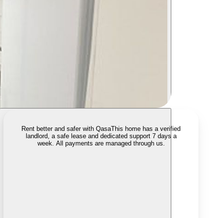
Rent better and safer with Qasa
This home has a verified
landlord, a safe lease and dedicated support 7 days a
week. All payments are managed through us.