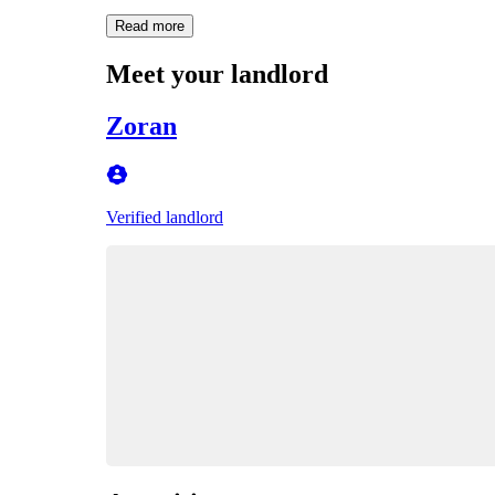
Read more
Meet your landlord
Zoran
Verified landlord