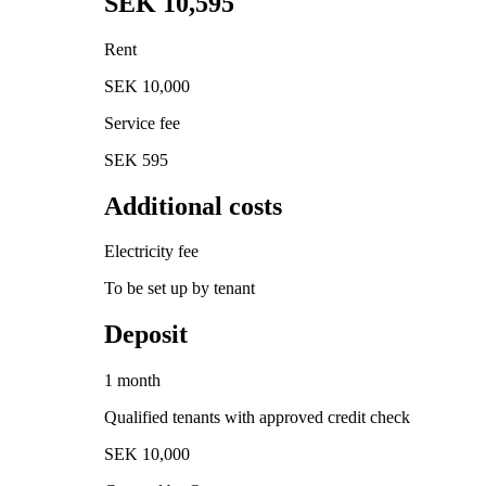
SEK 10,595
Rent
SEK 10,000
Service fee
SEK 595
Additional costs
Electricity fee
To be set up by tenant
Deposit
1 month
Qualified tenants with approved credit check
SEK 10,000