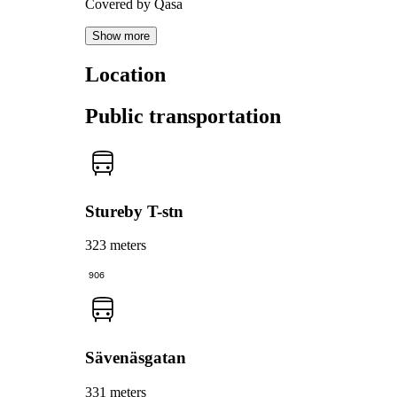
Covered by Qasa
Show more
Location
Public transportation
Stureby T-stn
323 meters
906
Sävenäsgatan
331 meters