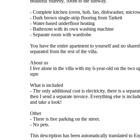
beautiful Stureby, 500m to the subway.
- Complete kitchen (oven, hob, fan, dishwasher, microwa
- Dark brown single-strip flooring from Tarkett
- Water-based underfloor heating
- Bathroom with its own washing machine
- Separate room with wardrobe
You have the entire apartment to yourself and no shared
separated from the rest of the villa.
About us
I live alone in the villa with my 6-year-old on the two
sqm
What is included
- The only additional cost is electricity, there is a sepa
then I send a separate invoice. Everything else is incl
and take a look!
Other
- There is free parking on the street.
- No pets.
This description has been automatically translated to E