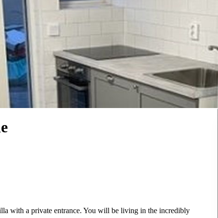
de
la with a private entrance. You will be living in the incredibly