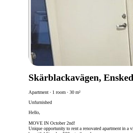
Skärblackavägen, Enske
Apartment · 1 room · 30 m²
Unfurnished
Hello,
MOVE IN October 2nd!
Unique opportunity to rent a renovated apartment in a vil