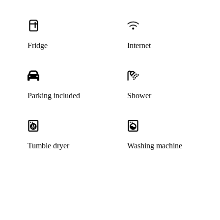
Fridge
Internet
Parking included
Shower
Tumble dryer
Washing machine
This listing has been archived