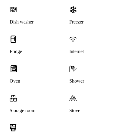
Dish washer
Freezer
Fridge
Internet
Oven
Shower
Storage room
Stove