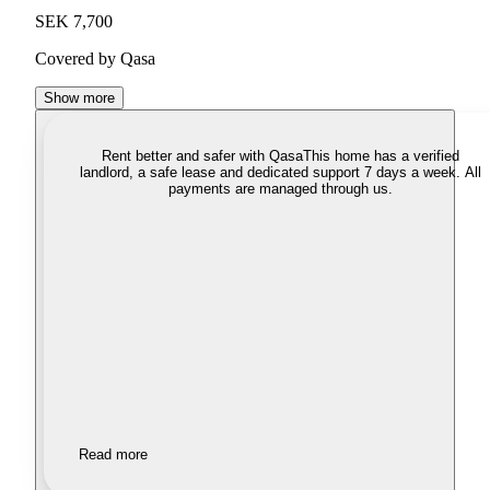
SEK 7,700
Covered by Qasa
Show more
Rent better and safer with Qasa
This home has a verified
landlord, a safe lease and dedicated support 7 days a week. All
payments are managed through us.
Read more