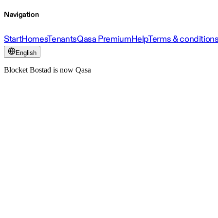
Navigation
Start
Homes
Tenants
Qasa Premium
Help
Terms & condition
English
Blocket Bostad is now Qasa