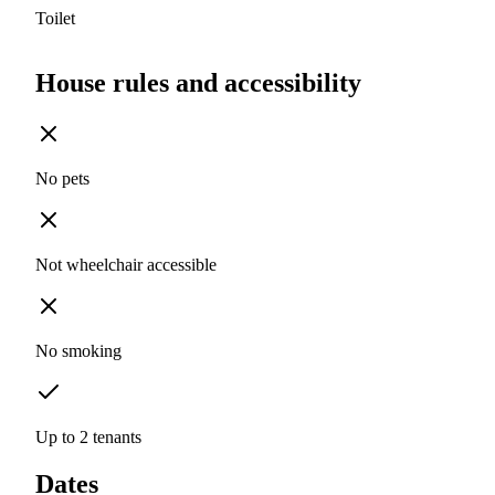
Toilet
House rules and accessibility
No pets
Not wheelchair accessible
No smoking
Up to 2 tenants
Dates