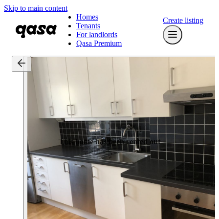
Skip to main content
Homes
Create listing
Tenants
For landlords
Qasa Premium
This home has been rented out