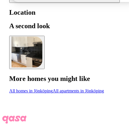
Location
A second look
More homes you might like
All homes in Jönköping
All apartments in Jönköping