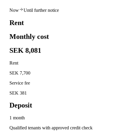
Now
Until further notice
Rent
Monthly cost
SEK 8,081
Rent
SEK 7,700
Service fee
SEK 381
Deposit
1 month
Qualified tenants with approved credit check