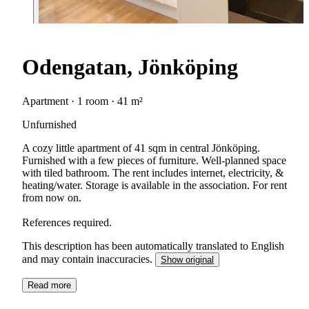
Odengatan, Jönköping
Apartment · 1 room · 41 m²
Unfurnished
A cozy little apartment of 41 sqm in central Jönköping.
Furnished with a few pieces of furniture. Well-planned space
with tiled bathroom. The rent includes internet, electricity, &
heating/water. Storage is available in the association. For rent
from now on.
References required.
This description has been automatically translated to English
and may contain inaccuracies.
Show original
Read more