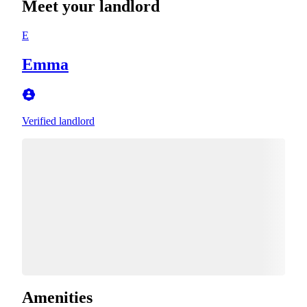
Meet your landlord
E
Emma
Verified landlord
Amenities