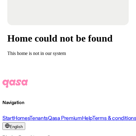
Home could not be found
This home is not in our system
Navigation
Start
Homes
Tenants
Qasa Premium
Help
Terms & condition
English