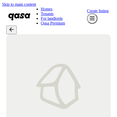
Skip to main content
Homes
Create listing
Tenants
For landlords
Qasa Premium