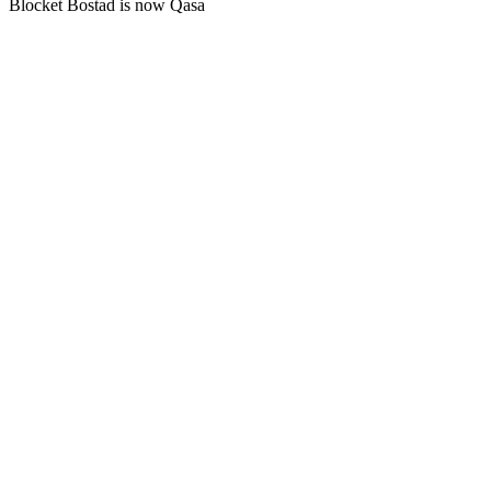
Blocket Bostad is now Qasa