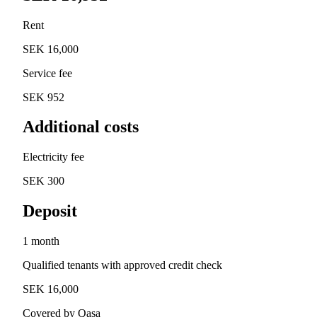
Rent
SEK 16,000
Service fee
SEK 952
Additional costs
Electricity fee
SEK 300
Deposit
1 month
Qualified tenants with approved credit check
SEK 16,000
Covered by Qasa