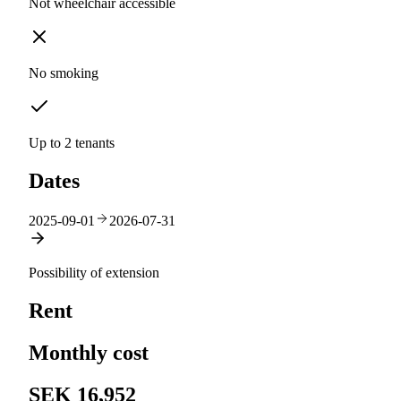
Not wheelchair accessible
No smoking
Up to 2 tenants
Dates
2025-09-01
2026-07-31
Possibility of extension
Rent
Monthly cost
SEK 16,952