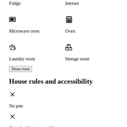
Fridge
Internet
Microwave oven
Oven
Laundry room
Storage room
Show more
House rules and accessibility
No pets