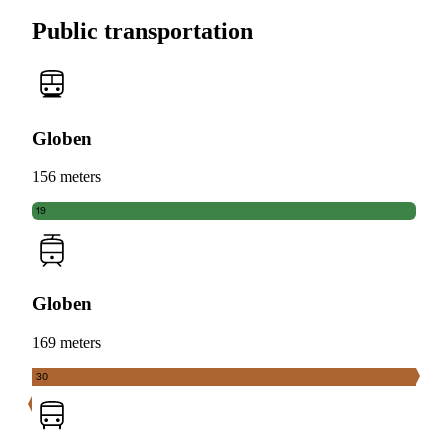
Public transportation
Globen
156 meters
19
Globen
169 meters
30