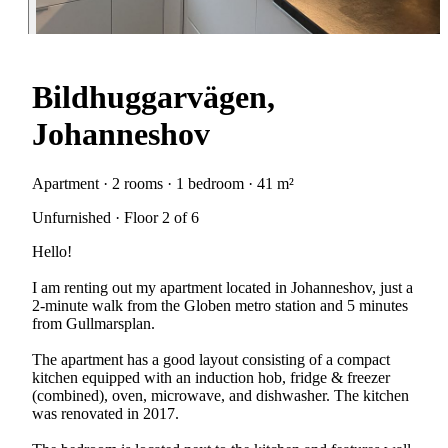
Bildhuggarvägen,
Johanneshov
Apartment · 2 rooms · 1 bedroom · 41 m²
Unfurnished · Floor 2 of 6
Hello!
I am renting out my apartment located in Johanneshov, just a
2-minute walk from the Globen metro station and 5 minutes
from Gullmarsplan.
The apartment has a good layout consisting of a compact
kitchen equipped with an induction hob, fridge & freezer
(combined), oven, microwave, and dishwasher. The kitchen
was renovated in 2017.