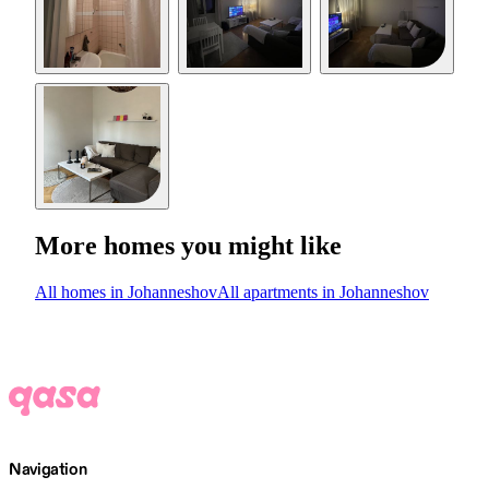
More homes you might like
All homes in Johanneshov
All apartments in Johanneshov
Navigation