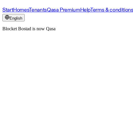
Start
Homes
Tenants
Qasa Premium
Help
Terms & condition
English
Blocket Bostad is now Qasa