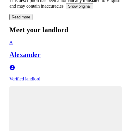
This description has been automatically translated to English
and may contain inaccuracies.
Show original
Read more
Meet your landlord
A
Alexander
Verified landlord