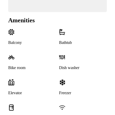
Amenities
Balcony
Bathtub
Bike room
Dish washer
Elevator
Freezer