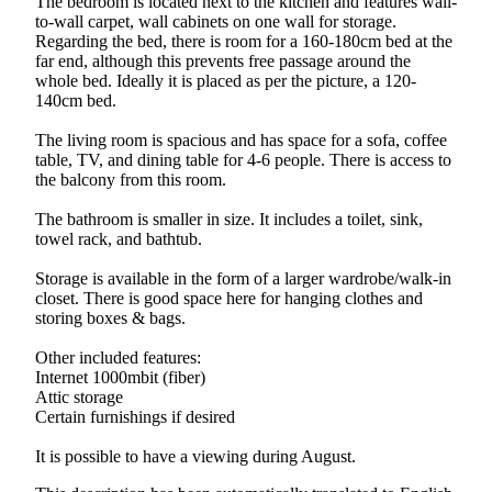
The bedroom is located next to the kitchen and features wall-
to-wall carpet, wall cabinets on one wall for storage.
Regarding the bed, there is room for a 160-180cm bed at the
far end, although this prevents free passage around the
whole bed. Ideally it is placed as per the picture, a 120-
140cm bed.
The living room is spacious and has space for a sofa, coffee
table, TV, and dining table for 4-6 people. There is access to
the balcony from this room.
The bathroom is smaller in size. It includes a toilet, sink,
towel rack, and bathtub.
Storage is available in the form of a larger wardrobe/walk-in
closet. There is good space here for hanging clothes and
storing boxes & bags.
Other included features:
Internet 1000mbit (fiber)
Attic storage
Certain furnishings if desired
It is possible to have a viewing during August.