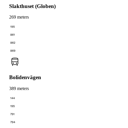
Slakthuset (Globen)
269 meters
195
861
862
869
Bolidenvägen
389 meters
144
195
791
794