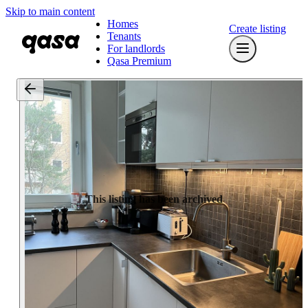
Skip to main content
Homes
Create listing
Tenants
For landlords
Qasa Premium
This listing has been archived