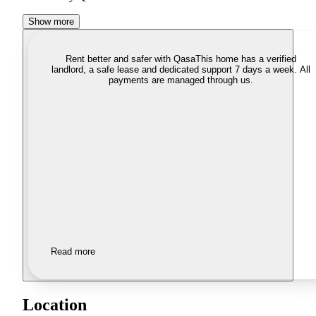
Show more
Rent better and safer with Qasa
This home has a verified
landlord, a safe lease and dedicated support 7 days a week. All
payments are managed through us.
Read more
Location