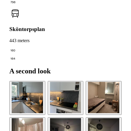
796
Sköntorpsplan
443 meters
160
164
A second look