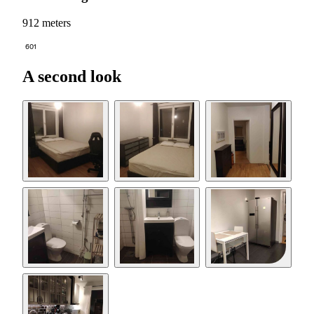
912 meters
601
A second look