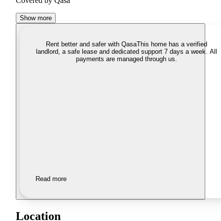
Covered by Qasa
Show more
Rent better and safer with Qasa
This home has a verified
landlord, a safe lease and dedicated support 7 days a week. All
payments are managed through us.
Read more
Location