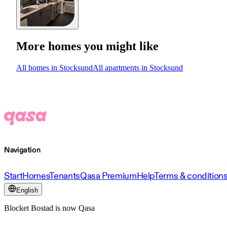
More homes you might like
All homes in Stocksund
All apartments in Stocksund
Navigation
Start
Homes
Tenants
Qasa Premium
Help
Terms & condition
English
Blocket Bostad is now Qasa