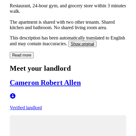
Restaurant, 24-hour gym, and grocery store within 3 minutes
walk.
The apartment is shared with two other tenants. Shared
kitchen and bathroom. No shared living room area.
This description has been automatically translated to English
and may contain inaccuracies.
Show original
Read more
Meet your landlord
Cameron Robert Allen
Verified landlord