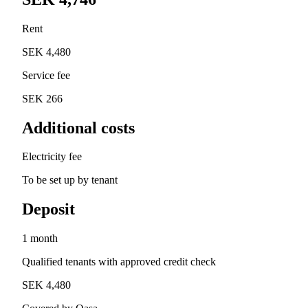
Rent
SEK 4,480
Service fee
SEK 266
Additional costs
Electricity fee
To be set up by tenant
Deposit
1 month
Qualified tenants with approved credit check
SEK 4,480