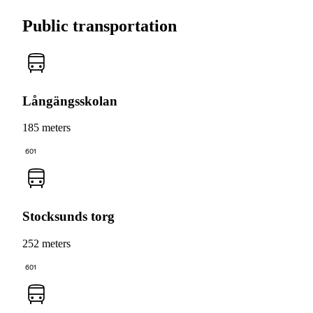
Public transportation
Långängsskolan
185 meters
601
Stocksunds torg
252 meters
601