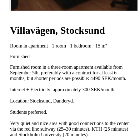
Villavägen, Stocksund
Room in apartment · 1 room · 1 bedroom · 15 m²
Furnished
Furnished room in a three-room apartment available from
September 5th, preferably with a contract for at least 6
months, but shorter periods are possible: 4490 SEK/month.
Internet + Electricity: approximately 300 SEK/month
Location: Stocksund, Danderyd.
Students preferred.
Very quiet and nice area with good connections to the center
via the red line subway (25–30 minutes), KTH (25 minutes)
and Stockholm University (20 minutes).