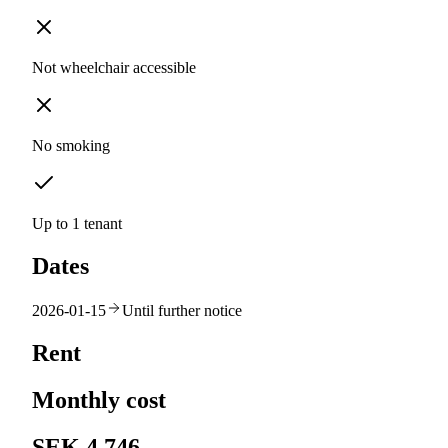
Not wheelchair accessible
No smoking
Up to 1 tenant
Dates
2026-01-15
Until further notice
Rent
Monthly cost
SEK 4,746