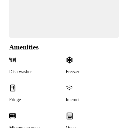
Amenities
Dish washer
Freezer
Fridge
Internet
Microwave oven
Oven