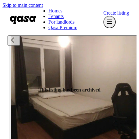
Skip to main content
Homes
Create listing
Tenants
For landlords
Qasa Premium
This listing has been archived