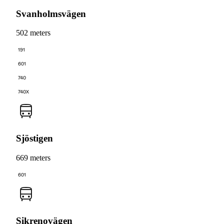
Svanholmsvägen
502 meters
191
601
740
740X
Sjöstigen
669 meters
601
Sikrenovägen