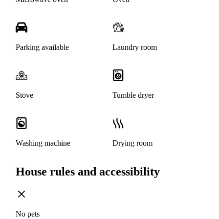
Parking available
Laundry room
Stove
Tumble dryer
Washing machine
Drying room
House rules and accessibility
No pets