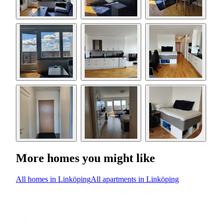
More homes you might like
All homes in Linköping
All apartments in Linköping