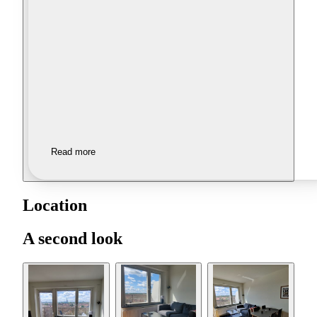
Read more
Location
A second look