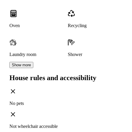
Oven
Recycling
Laundry room
Shower
Show more
House rules and accessibility
No pets
Not wheelchair accessible