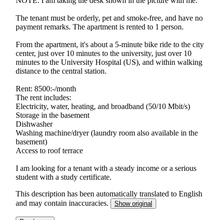
NOTE: I am taking the desk shown in the picture with me.
The tenant must be orderly, pet and smoke-free, and have no
payment remarks. The apartment is rented to 1 person.
From the apartment, it's about a 5-minute bike ride to the city
center, just over 10 minutes to the university, just over 10
minutes to the University Hospital (US), and within walking
distance to the central station.
Rent: 8500:-/month
The rent includes:
Electricity, water, heating, and broadband (50/10 Mbit/s)
Storage in the basement
Dishwasher
Washing machine/dryer (laundry room also available in the
basement)
Access to roof terrace
I am looking for a tenant with a steady income or a serious
student with a study certificate.
This description has been automatically translated to English
and may contain inaccuracies.
Show original