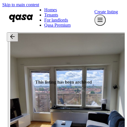
Skip to main content
Homes
Create listing
Tenants
For landlords
Qasa Premium
This listing has been archived