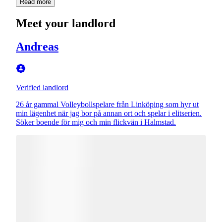
Read more
Meet your landlord
Andreas
Verified landlord
26 år gammal Volleybollspelare från Linköping som hyr ut
min lägenhet när jag bor på annan ort och spelar i elitserien.
Söker boende för mig och min flickvän i Halmstad.