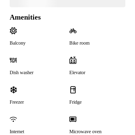
Amenities
Balcony
Bike room
Dish washer
Elevator
Freezer
Fridge
Internet
Microwave oven