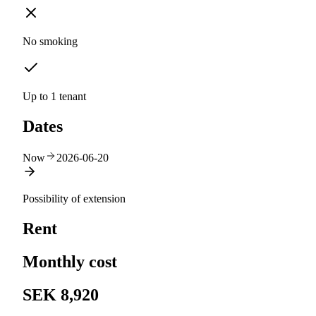
No smoking
Up to 1 tenant
Dates
Now
2026-06-20
Possibility of extension
Rent
Monthly cost
SEK 8,920