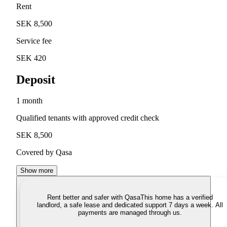
Rent
SEK 8,500
Service fee
SEK 420
Deposit
1 month
Qualified tenants with approved credit check
SEK 8,500
Covered by Qasa
Show more
Rent better and safer with Qasa
This home has a verified
landlord, a safe lease and dedicated support 7 days a week. All
payments are managed through us.