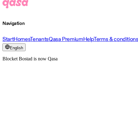
Navigation
Start
Homes
Tenants
Qasa Premium
Help
Terms & condition
English
Blocket Bostad is now Qasa