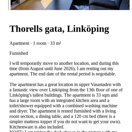
Thorells gata, Linköping
Apartment · 1 room · 33 m²
Furnished
I will temporarily move to another location, and during this
time (from August until June 2026), I am renting out my
apartment. The end date of the rental period is negotiable.
The apartment has a great location in upper Vasastaden with
a fantastic view over Linköping from the 13th floor of one of
Linköping's tallest buildings. The apartment is 33 sqm and
has a large room with an integrated kitchen area and a
toilet/shower equipped with a combined washing machine
and dryer. The apartment is rented furnished with a living
room section, a dining table, and a 120 cm bed (there is a
simpler mattress topper if you do not want to get your own).
Kitchenware is also included.