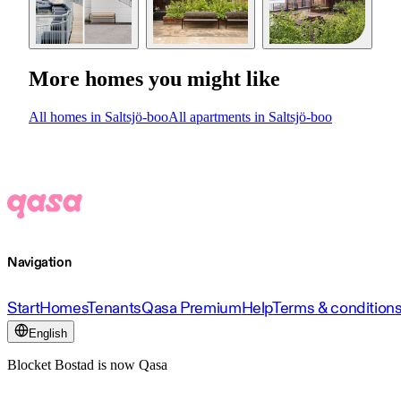
More homes you might like
All homes in Saltsjö-boo
All apartments in Saltsjö-boo
Navigation
Start
Homes
Tenants
Qasa Premium
Help
Terms & condition
English
Blocket Bostad is now Qasa