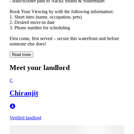
- Bike/scooter path to Nacka Strand & Södermalm
Book Your Viewing by with the following information:
1. Short intro (name, occupation, pets)
2. Desired move-in date
3. Phone number for scheduling
First come, first served – secure this waterfront unit before
someone else does!
Read more
Meet your landlord
C
Chiranjit
Verified landlord