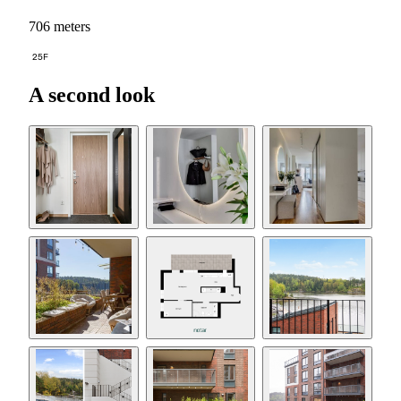
706 meters
25F
A second look