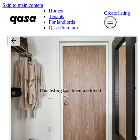
Skip to main content
Homes
Create listing
Tenants
For landlords
Qasa Premium
This listing has been archived