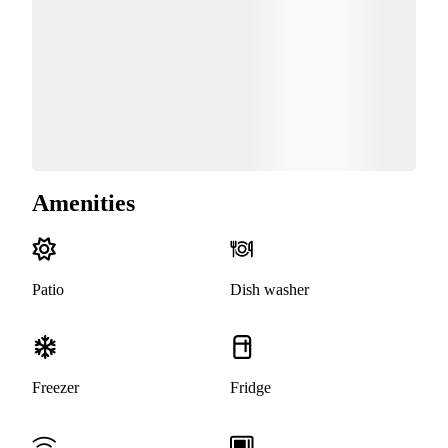
Amenities
Patio
Dish washer
Freezer
Fridge