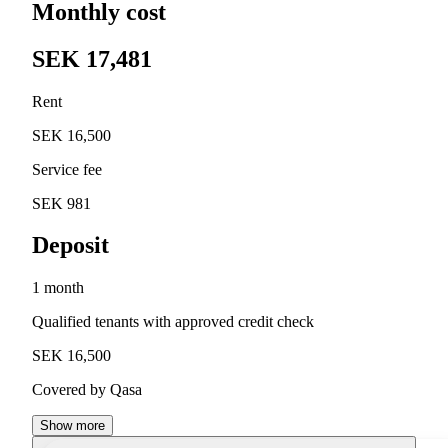
Monthly cost
SEK 17,481
Rent
SEK 16,500
Service fee
SEK 981
Deposit
1 month
Qualified tenants with approved credit check
SEK 16,500
Covered by Qasa
Show more