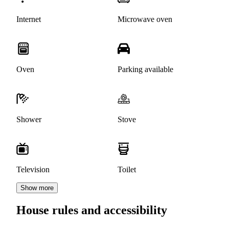
Internet
Microwave oven
Oven
Parking available
Shower
Stove
Television
Toilet
Show more
House rules and accessibility