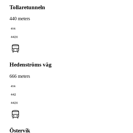
Tollaretunneln
440 meters
414
442X
Hedenströms väg
666 meters
414
442
442X
Östervik