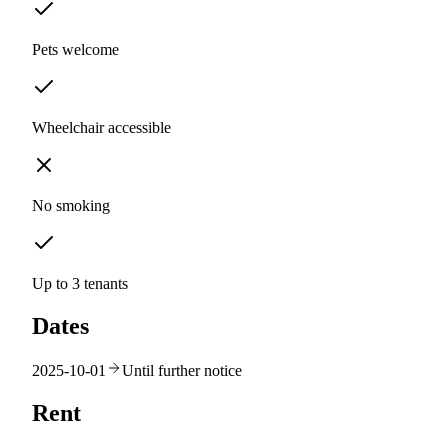
Pets welcome
Wheelchair accessible
No smoking
Up to 3 tenants
Dates
2025-10-01
Until further notice
Rent