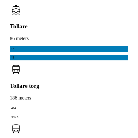
Tollare
86 meters
17
19
Tollare torg
186 meters
414
442X