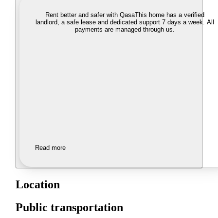
Rent better and safer with Qasa
This home has a verified
landlord, a safe lease and dedicated support 7 days a week. All
payments are managed through us.
Read more
Location
Public transportation