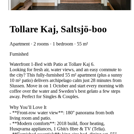
Tollare Kaj, Saltsjö-boo
Apartment · 2 rooms · 1 bedroom · 55 m²
Furnished
Waterfront 1-Bed with Patio at Tollare Kaj 6.
Looking for fresh air, water views, and an easy commute to
the city? This fully-furnished 55 m² apartment (plus a sunny
10 m² patio) delivers archipelago calm just 28 minutes from
Slussen. Move in on 1 October and start every morning with
coffee over the water and Sweden’s best gelato a few steps
away. Perfect for Singles & Couples.
Why You’ll Love It
- **Front-row water view**: 180° panorama from both
living room and patio.
- **Modern comforts**: 2018 build, floor heating,
Husqvarna appliances, 1 Gbit/s fibre & TV (Telia).