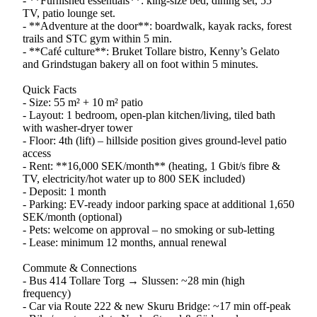
- **Furnished essentials**: king-size bed, dining set, 55″
TV, patio lounge set.
- **Adventure at the door**: boardwalk, kayak racks, forest
trails and STC gym within 5 min.
- **Café culture**: Bruket Tollare bistro, Kenny’s Gelato
and Grindstugan bakery all on foot within 5 minutes.
Quick Facts
- Size: 55 m² + 10 m² patio
- Layout: 1 bedroom, open-plan kitchen/living, tiled bath
with washer-dryer tower
- Floor: 4th (lift) – hillside position gives ground-level patio
access
- Rent: **16,000 SEK/month** (heating, 1 Gbit/s fibre &
TV, electricity/hot water up to 800 SEK included)
- Deposit: 1 month
- Parking: EV-ready indoor parking space at additional 1,650
SEK/month (optional)
- Pets: welcome on approval – no smoking or sub-letting
- Lease: minimum 12 months, annual renewal
Commute & Connections
- Bus 414 Tollare Torg → Slussen: ~28 min (high
frequency)
- Car via Route 222 & new Skuru Bridge: ~17 min off-peak