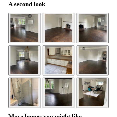
A second look
More homes you might like