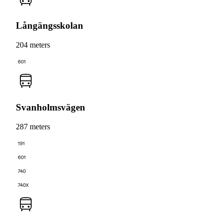
Långängsskolan
204 meters
601
Svanholmsvägen
287 meters
191
601
740
740X