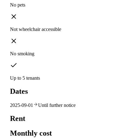
No pets
Not wheelchair accessible
No smoking
Up to 5 tenants
Dates
2025-09-01
Until further notice
Rent
Monthly cost