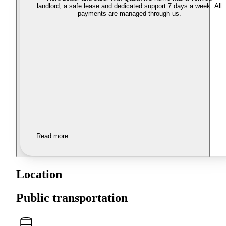
landlord, a safe lease and dedicated support 7 days a week. All
payments are managed through us.
Read more
Location
Public transportation