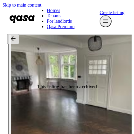
Skip to main content
Homes
Create listing
Tenants
For landlords
Qasa Premium
This listing has been archived