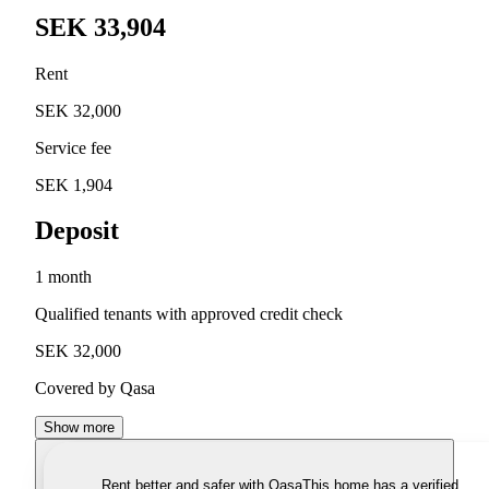
SEK 33,904
Rent
SEK 32,000
Service fee
SEK 1,904
Deposit
1 month
Qualified tenants with approved credit check
SEK 32,000
Covered by Qasa
Show more
Rent better and safer with Qasa
This home has a verified