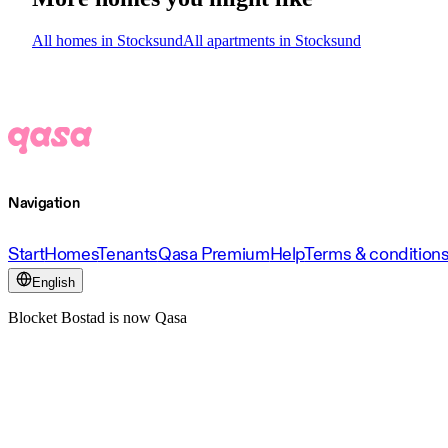
All homes in Stocksund
All apartments in Stocksund
Navigation
Start
Homes
Tenants
Qasa Premium
Help
Terms & condition
English
Blocket Bostad is now Qasa