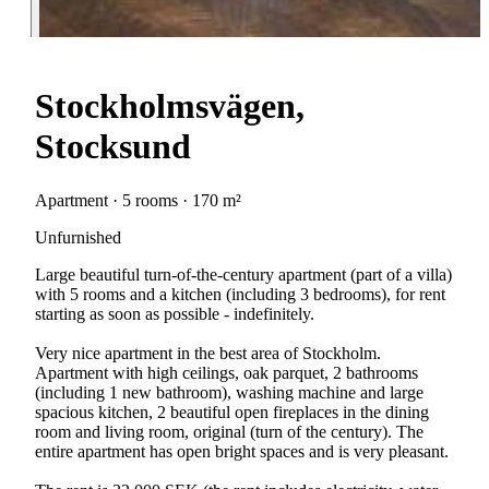
Stockholmsvägen,
Stocksund
Apartment · 5 rooms · 170 m²
Unfurnished
Large beautiful turn-of-the-century apartment (part of a villa)
with 5 rooms and a kitchen (including 3 bedrooms), for rent
starting as soon as possible - indefinitely.
Very nice apartment in the best area of Stockholm.
Apartment with high ceilings, oak parquet, 2 bathrooms
(including 1 new bathroom), washing machine and large
spacious kitchen, 2 beautiful open fireplaces in the dining
room and living room, original (turn of the century). The
entire apartment has open bright spaces and is very pleasant.