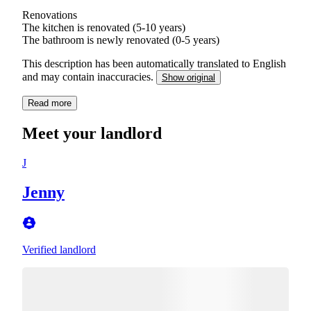
Renovations
The kitchen is renovated (5-10 years)
The bathroom is newly renovated (0-5 years)
This description has been automatically translated to English
and may contain inaccuracies.
Show original
Read more
Meet your landlord
J
Jenny
Verified landlord