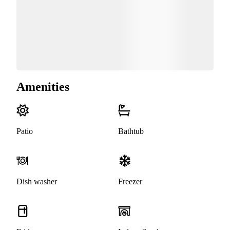
Amenities
Patio
Bathtub
Dish washer
Freezer