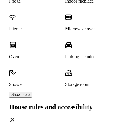
Fridge
Indoor fireplace
Internet
Microwave oven
Oven
Parking included
Shower
Storage room
Show more
House rules and accessibility