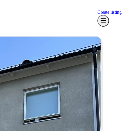
Create listing