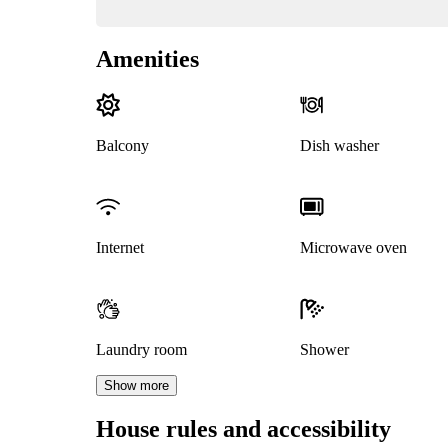
Amenities
Balcony
Dish washer
Internet
Microwave oven
Laundry room
Shower
Show more
House rules and accessibility