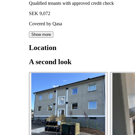
Qualified tenants with approved credit check
SEK 9,072
Covered by Qasa
Show more
Location
A second look