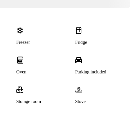
Freezer
Fridge
Oven
Parking included
Storage room
Stove