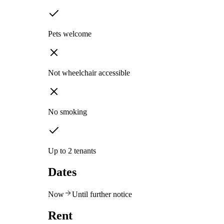
Pets welcome
Not wheelchair accessible
No smoking
Up to 2 tenants
Dates
Now
Until further notice
Rent