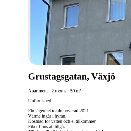
Grustagsgatan, Växjö
Apartment · 2 rooms · 50 m²
Unfurnished
Fin lägenhet totalrenoverad 2021.
Värme ingår i hyran.
Kostnad för vatten och el tillkommer.
Fiber finns att tillgå.