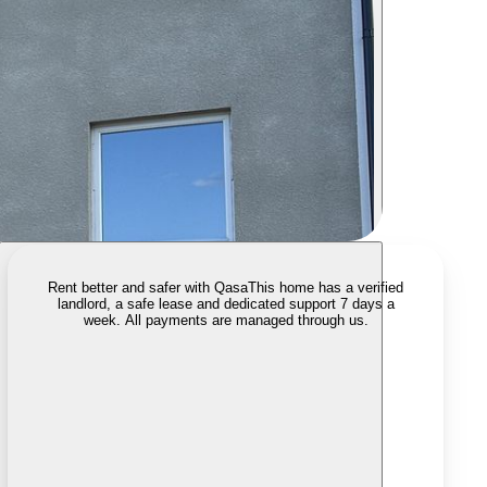
Rent better and safer with Qasa
This home has a verified
landlord, a safe lease and dedicated support 7 days a
week. All payments are managed through us.