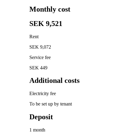
Monthly cost
SEK 9,521
Rent
SEK 9,072
Service fee
SEK 449
Additional costs
Electricity fee
To be set up by tenant
Deposit
1 month