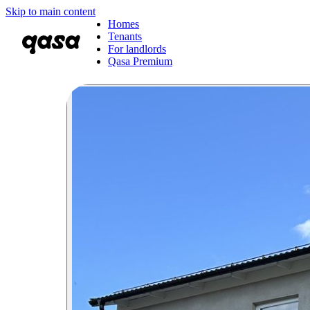
Skip to main content
Homes
Tenants
For landlords
Qasa Premium