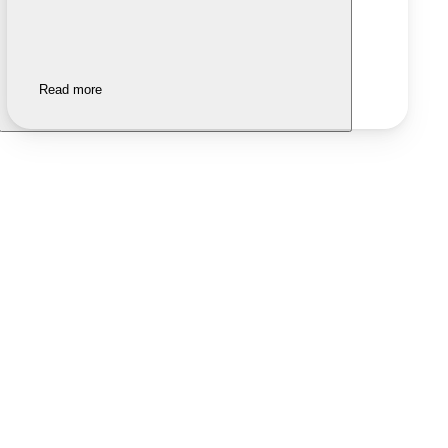
Read more