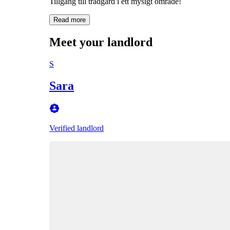
Tillgång till trädgård i ett mysigt område!
Read more
Meet your landlord
S
Sara
Verified landlord