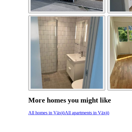
More homes you might like
All homes in Växjö
All apartments in Växjö