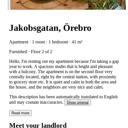
Jakobsgatan, Örebro
Apartment · 1 room · 1 bedroom · 41 m²
Furnished · Floor 2 of 2
Hello, I'm renting out my apartment because I'm taking a gap
year to work. A spacious studio that is bright and pleasant
with a balcony. The apartment is on the second floor very
centrally located, right by the central station, with proximity
to grocery store etc. It is quiet and calm in both the area and
the house, and the neighbors are very nice and calm.
This description has been automatically translated to English
and may contain inaccuracies.
Show original
Read more
Meet your landlord