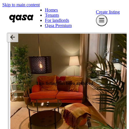
Skip to main content
Homes
Create listing
Tenants
For landlords
Qasa Premium
This listing has been archived