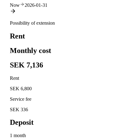
Now
2026-01-31
Possibility of extension
Rent
Monthly cost
SEK 7,136
Rent
SEK 6,800
Service fee
SEK 336
Deposit
1 month