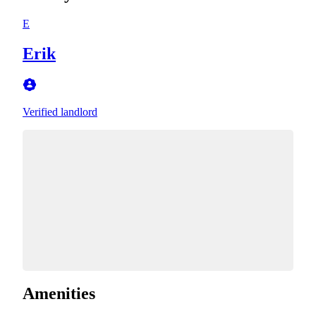
E
Erik
Verified landlord
Amenities