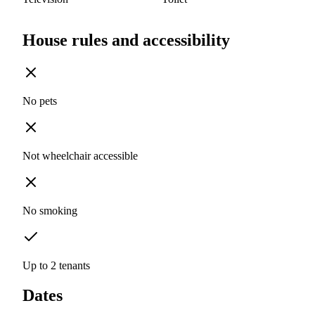
House rules and accessibility
No pets
Not wheelchair accessible
No smoking
Up to 2 tenants
Dates