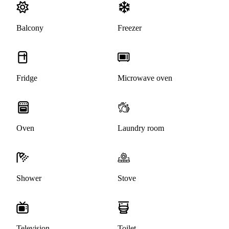
Balcony
Freezer
Fridge
Microwave oven
Oven
Laundry room
Shower
Stove
Television
Toilet