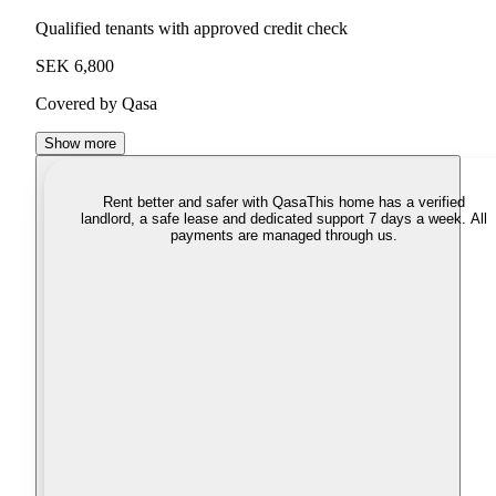
Qualified tenants with approved credit check
SEK 6,800
Covered by Qasa
Show more
Rent better and safer with Qasa
This home has a verified
landlord, a safe lease and dedicated support 7 days a week. All
payments are managed through us.