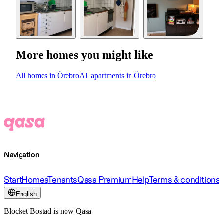
More homes you might like
All homes in Örebro
All apartments in Örebro
Navigation
Start
Homes
Tenants
Qasa Premium
Help
Terms & condition
English
Blocket Bostad is now Qasa