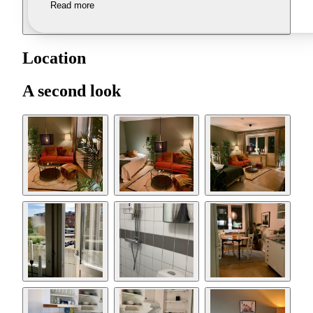
Read more
Location
A second look