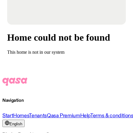
Home could not be found
This home is not in our system
Navigation
Start
Homes
Tenants
Qasa Premium
Help
Terms & condition
English