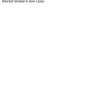
Blocket Bostad is now Qasa