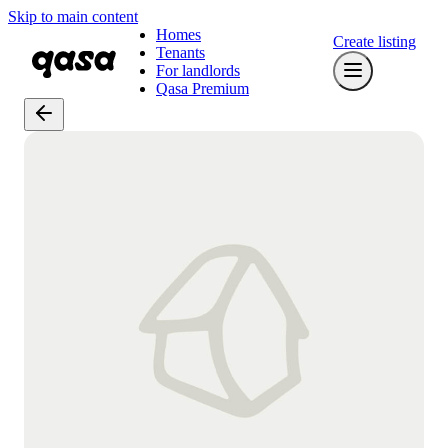
Skip to main content
Homes
Create listing
Tenants
For landlords
Qasa Premium