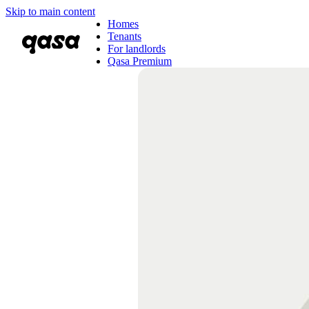
Skip to main content
Homes
Tenants
For landlords
Qasa Premium