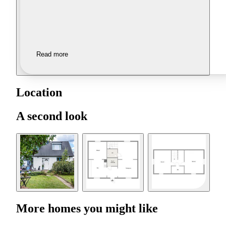
Read more
Location
A second look
More homes you might like