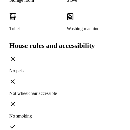
Storage room
Stove
Toilet
Washing machine
House rules and accessibility
No pets
Not wheelchair accessible
No smoking