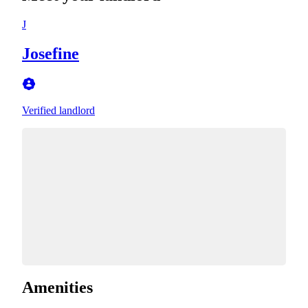
J
Josefine
Verified landlord
Amenities