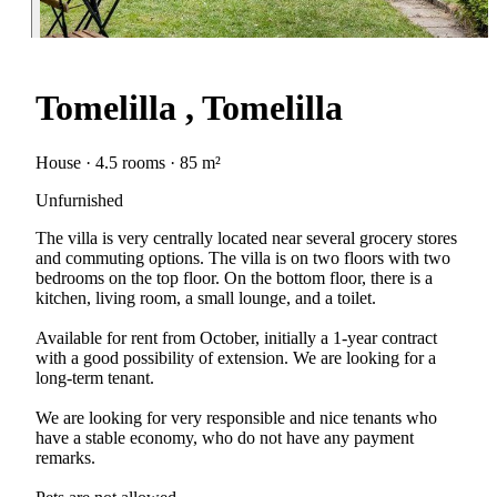
Tomelilla , Tomelilla
House · 4.5 rooms · 85 m²
Unfurnished
The villa is very centrally located near several grocery stores
and commuting options. The villa is on two floors with two
bedrooms on the top floor. On the bottom floor, there is a
kitchen, living room, a small lounge, and a toilet.
Available for rent from October, initially a 1-year contract
with a good possibility of extension. We are looking for a
long-term tenant.
We are looking for very responsible and nice tenants who
have a stable economy, who do not have any payment
remarks.