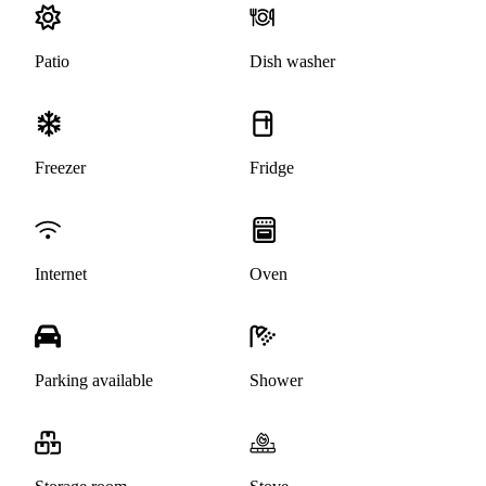
Patio
Dish washer
Freezer
Fridge
Internet
Oven
Parking available
Shower