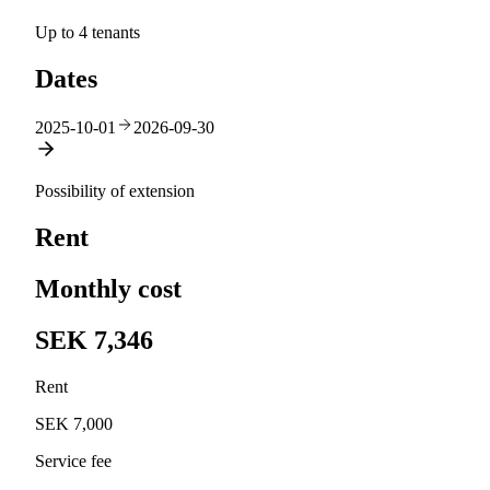
Up to 4 tenants
Dates
2025-10-01
2026-09-30
Possibility of extension
Rent
Monthly cost
SEK 7,346
Rent
SEK 7,000
Service fee