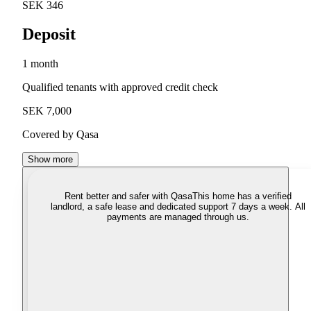
SEK 346
Deposit
1 month
Qualified tenants with approved credit check
SEK 7,000
Covered by Qasa
Show more
Rent better and safer with Qasa
This home has a verified
landlord, a safe lease and dedicated support 7 days a week. All
payments are managed through us.