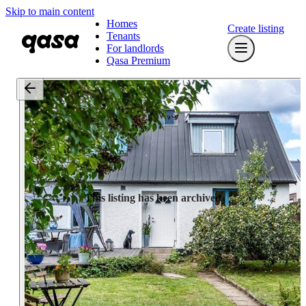
Skip to main content
Homes
Create listing
Tenants
For landlords
Qasa Premium
This listing has been archived