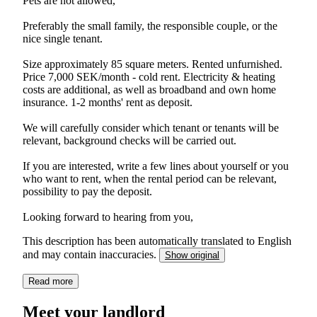
Pets are not allowed,
Preferably the small family, the responsible couple, or the
nice single tenant.
Size approximately 85 square meters. Rented unfurnished.
Price 7,000 SEK/month - cold rent. Electricity & heating
costs are additional, as well as broadband and own home
insurance. 1-2 months' rent as deposit.
We will carefully consider which tenant or tenants will be
relevant, background checks will be carried out.
If you are interested, write a few lines about yourself or you
who want to rent, when the rental period can be relevant,
possibility to pay the deposit.
Looking forward to hearing from you,
This description has been automatically translated to English
and may contain inaccuracies.
Show original
Read more
Meet your landlord