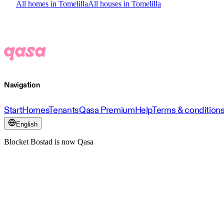
All homes in Tomelilla
All houses in Tomelilla
Navigation
Start
Homes
Tenants
Qasa Premium
Help
Terms & condition
English
Blocket Bostad is now Qasa