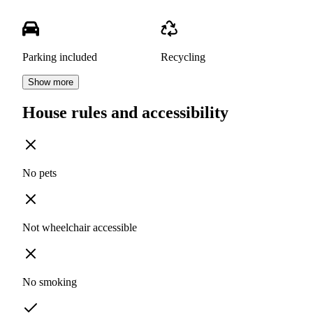
Parking included
Recycling
Show more
House rules and accessibility
No pets
Not wheelchair accessible
No smoking