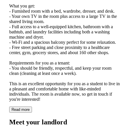
What you get:
- Furnished room with a bed, wardrobe, dresser, and desk.
- Your own TV in the room plus access to a large TV in the
shared living room.
- Full access to a well-equipped kitchen, bathroom with a
bathtub, and laundry facilities including both a washing
machine and dryer.
- Wi-Fi and a spacious balcony perfect for some relaxation.
- Free street parking and close proximity to a healthcare
center, gym, grocery stores, and about 160 other shops.
Requirements for you as a tenant:
- You should be friendly, respectful, and keep your room
clean (cleaning at least once a week).
This is an excellent opportunity for you as a student to live in
a pleasant and comfortable home with like-minded
individuals. The room is available now, so get in touch if
Read more
Meet your landlord