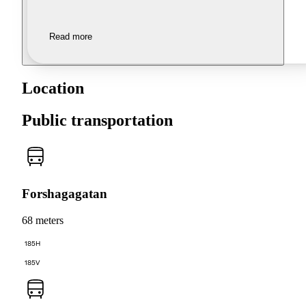
Read more
Location
Public transportation
Forshagagatan
68 meters
185H
185V