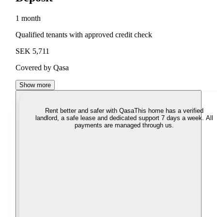
1 month
Qualified tenants with approved credit check
SEK 5,711
Covered by Qasa
Show more
Rent better and safer with Qasa
This home has a verified
landlord, a safe lease and dedicated support 7 days a week. All
payments are managed through us.