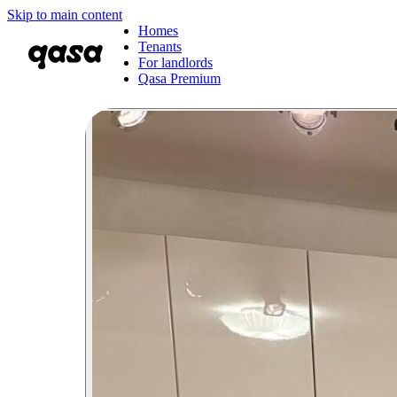
Skip to main content
Homes
Tenants
For landlords
Qasa Premium