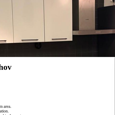
hov
m area.
ation.