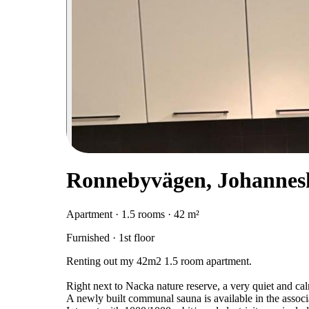
Ronnebyvägen, Johannes
Apartment · 1.5 rooms · 42 m²
Furnished · 1st floor
Renting out my 42m2 1.5 room apartment.
Right next to Nacka nature reserve, a very quiet and cal
A newly built communal sauna is available in the associ