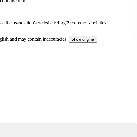
ed in the rent.
ee the association's website brfbrg99 common-facilities
nglish and may contain inaccuracies.
Show original