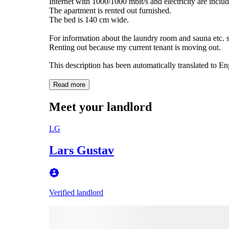
Internet with 1000/1000 mbit/s and electricity are includ
The apartment is rented out furnished.
The bed is 140 cm wide.
For information about the laundry room and sauna etc. s
This description has been automatically translated to E
Read more
Meet your landlord
LG
Lars Gustav
Verified landlord