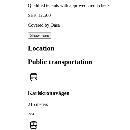
Qualified tenants with approved credit check
SEK 12,500
Covered by Qasa
Show more
Location
Public transportation
Karlskronavägen
216 meters
904