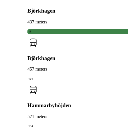
Björkhagen
437 meters
17
Björkhagen
457 meters
194
Hammarbyhöjden
571 meters
194