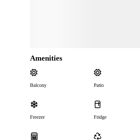
Amenities
Balcony
Patio
Freezer
Fridge