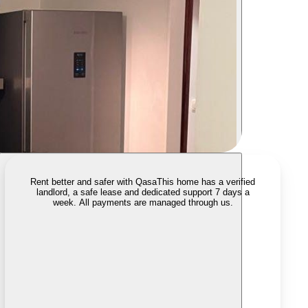
Rent better and safer with Qasa
This home has a verified
landlord, a safe lease and dedicated support 7 days a
week. All payments are managed through us.