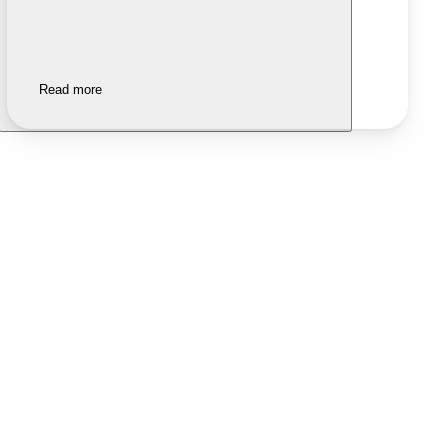
Read more