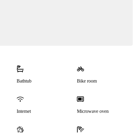
Bathtub
Bike room
Internet
Microwave oven