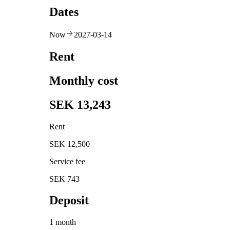
Dates
Now
2027-03-14
Rent
Monthly cost
SEK 13,243
Rent
SEK 12,500
Service fee
SEK 743
Deposit
1 month