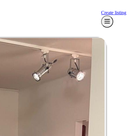
Create listing