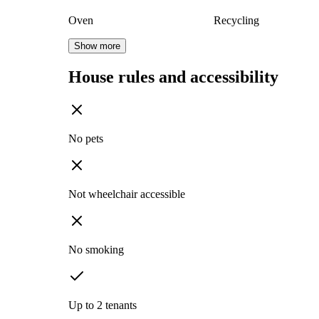
Oven
Recycling
Show more
House rules and accessibility
No pets
Not wheelchair accessible
No smoking
Up to 2 tenants