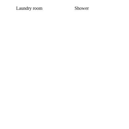
Laundry room
Shower
This home has been rented out