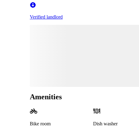
Verified landlord
Amenities
Bike room
Dish washer