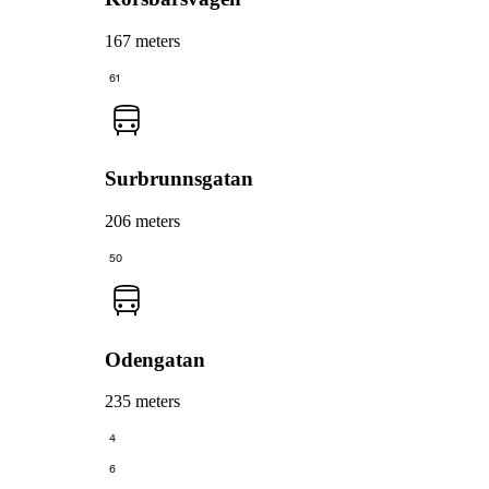
167 meters
61
Surbrunnsgatan
206 meters
50
Odengatan
235 meters
4
6