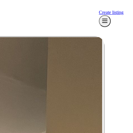
Create listing