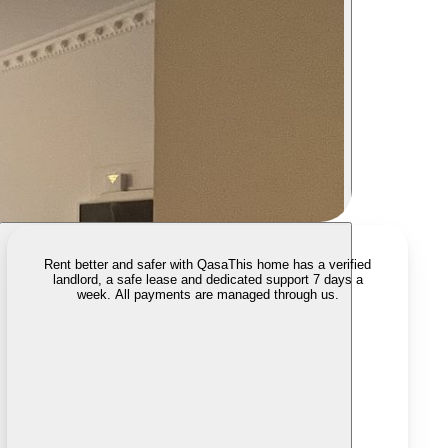
Rent better and safer with Qasa
This home has a verified
landlord, a safe lease and dedicated support 7 days a
week. All payments are managed through us.