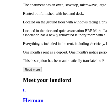
The apartment has an oven, stovetop, microwave, large 
Rented out furnished with bed and desk.
Located on the ground floor with windows facing a priv
Located in the nice and quiet association BRF Morkulla
association has a newly renovated laundry room with a s
Everything is included in the rent, including electricity,
One month's rent as a deposit. One month's notice period
This description has been automatically translated to E
Read more
Meet your landlord
H
Herman