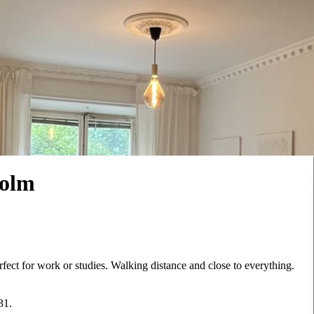
holm
erfect for work or studies. Walking distance and close to everything.
31.