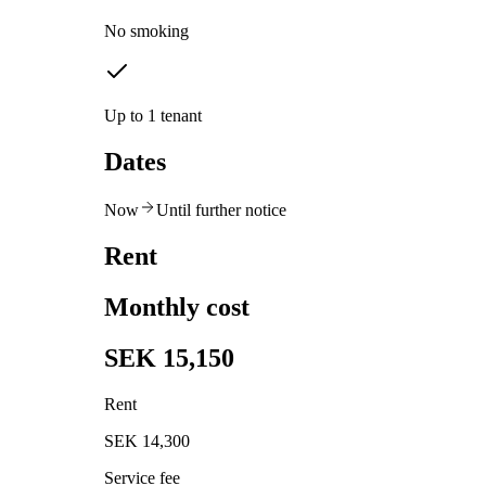
No smoking
Up to 1 tenant
Dates
Now
Until further notice
Rent
Monthly cost
SEK 15,150
Rent
SEK 14,300
Service fee