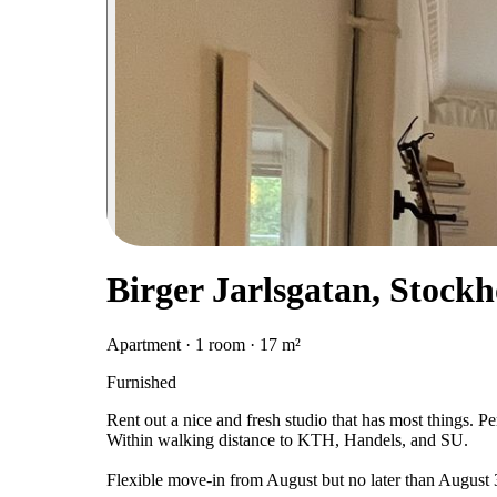
Birger Jarlsgatan, Stock
Apartment · 1 room · 17 m²
Furnished
Rent out a nice and fresh studio that has most things. P
Within walking distance to KTH, Handels, and SU.
Flexible move-in from August but no later than August 