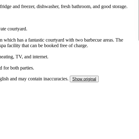
fridge and freezer, dishwasher, fresh bathroom, and good storage.
ate courtyard.
n which has a fantastic courtyard with two barbecue areas. The
pa facility that can be booked free of charge.
 heating, TV, and internet.
 for both parties.
nglish and may contain inaccuracies.
Show original