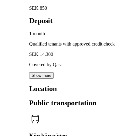
SEK 850
Deposit
1 month
Qualified tenants with approved credit check
SEK 14,300
Covered by Qasa
Show more
Location
Public transportation
Körsbärsvägen