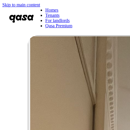
Skip to main content
Homes
Tenants
For landlords
Qasa Premium