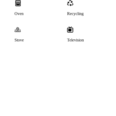
Oven
Recycling
Stove
Television
This listing has been archived