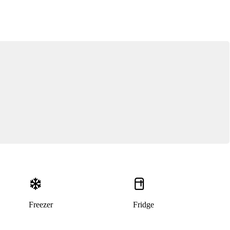
Freezer
Fridge