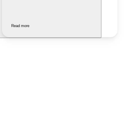
Read more