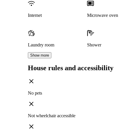
Internet
Microwave oven
Laundry room
Shower
Show more
House rules and accessibility
No pets
Not wheelchair accessible