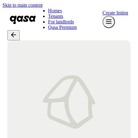
Skip to main content
Homes
Create listing
Tenants
For landlords
Qasa Premium