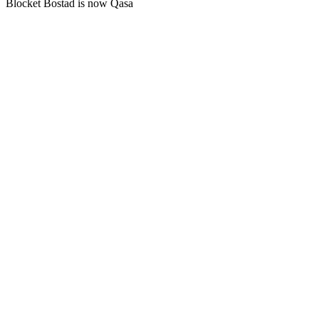
Blocket Bostad is now Qasa