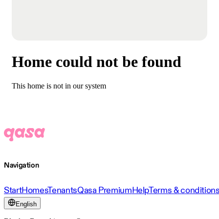
Home could not be found
This home is not in our system
Navigation
Start
Homes
Tenants
Qasa Premium
Help
Terms & condition
English