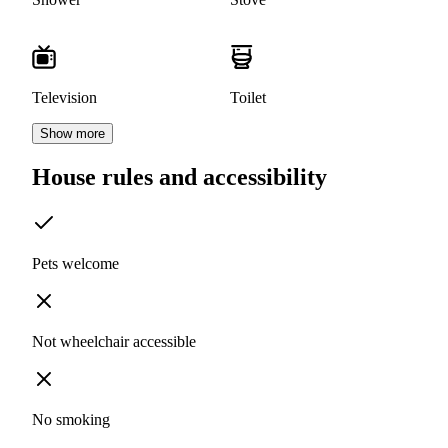
Television
Toilet
Show more
House rules and accessibility
Pets welcome
Not wheelchair accessible
No smoking