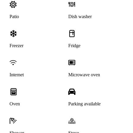
Patio
Dish washer
Freezer
Fridge
Internet
Microwave oven
Oven
Parking available
Shower
Stove