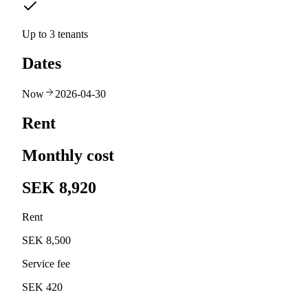
Up to 3 tenants
Dates
Now
2026-04-30
Rent
Monthly cost
SEK 8,920
Rent
SEK 8,500
Service fee
SEK 420