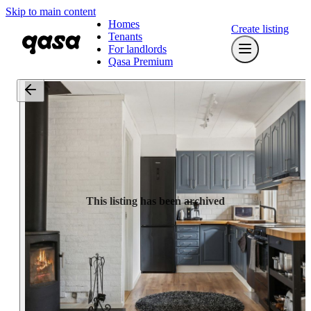
Skip to main content
Homes
Create listing
Tenants
For landlords
Qasa Premium
This listing has been archived