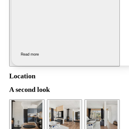
Read more
Location
A second look