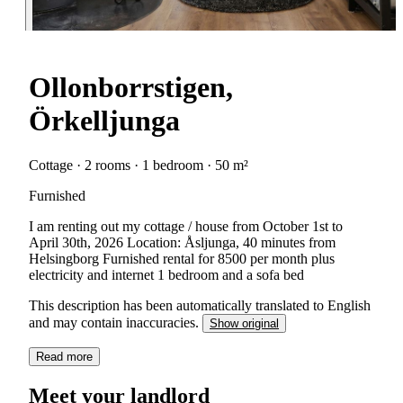
Ollonborrstigen,
Örkelljunga
Cottage · 2 rooms · 1 bedroom · 50 m²
Furnished
I am renting out my cottage / house from October 1st to
April 30th, 2026 Location: Åsljunga, 40 minutes from
Helsingborg Furnished rental for 8500 per month plus
electricity and internet 1 bedroom and a sofa bed
This description has been automatically translated to English
and may contain inaccuracies.
Show original
Read more
Meet your landlord