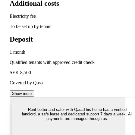
Additional costs
Electricity fee
To be set up by tenant
Deposit
1 month
Qualified tenants with approved credit check
SEK 8,500
Covered by Qasa
Show more
Rent better and safer with Qasa
This home has a verified
landlord, a safe lease and dedicated support 7 days a week. All
payments are managed through us.