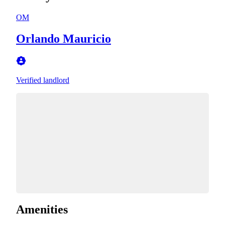
OM
Orlando Mauricio
Verified landlord
Amenities