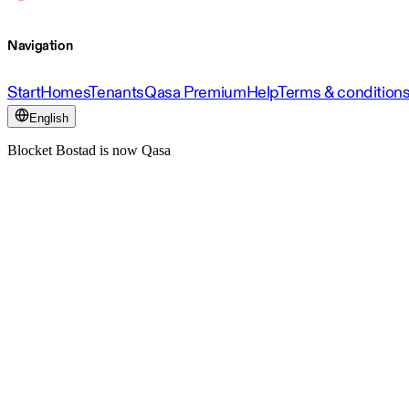
Navigation
Start
Homes
Tenants
Qasa Premium
Help
Terms & condition
English
Blocket Bostad is now Qasa