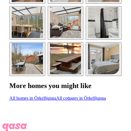
More homes you might like
All homes in Örkelljunga
All cottages in Örkelljunga