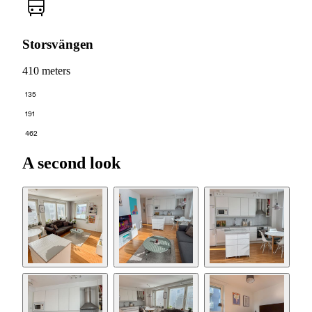
Storsvängen
410 meters
135
191
462
A second look