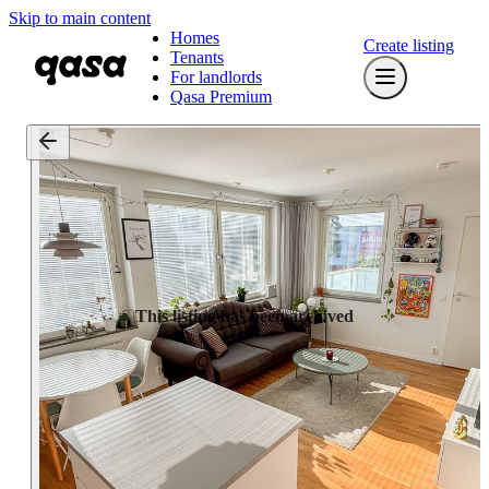
Skip to main content
Homes
Create listing
Tenants
For landlords
Qasa Premium
This listing has been archived