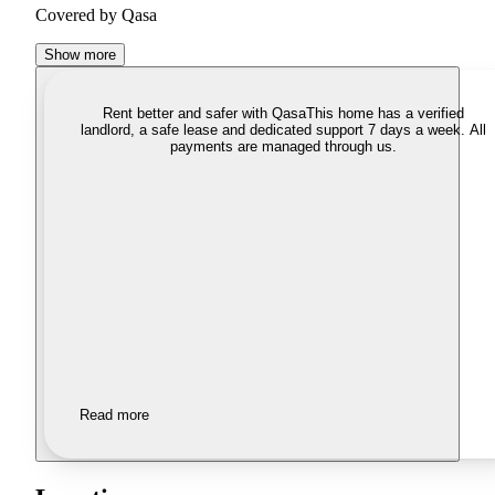
Covered by Qasa
Show more
Rent better and safer with Qasa
This home has a verified
landlord, a safe lease and dedicated support 7 days a week. All
payments are managed through us.
Read more