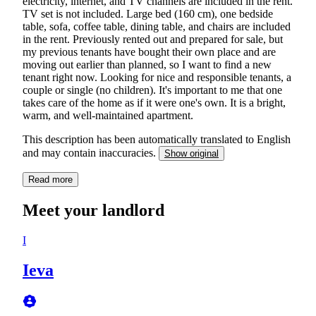
electricity, internet, and TV channels are included in the rent.
TV set is not included. Large bed (160 cm), one bedside
table, sofa, coffee table, dining table, and chairs are included
in the rent. Previously rented out and prepared for sale, but
my previous tenants have bought their own place and are
moving out earlier than planned, so I want to find a new
tenant right now. Looking for nice and responsible tenants, a
couple or single (no children). It's important to me that one
takes care of the home as if it were one's own. It is a bright,
warm, and well-maintained apartment.
This description has been automatically translated to English
and may contain inaccuracies.
Show original
Read more
Meet your landlord
I
Ieva