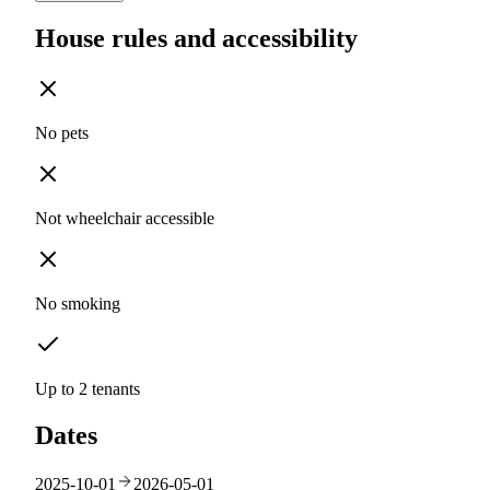
House rules and accessibility
No pets
Not wheelchair accessible
No smoking
Up to 2 tenants
Dates
2025-10-01
2026-05-01