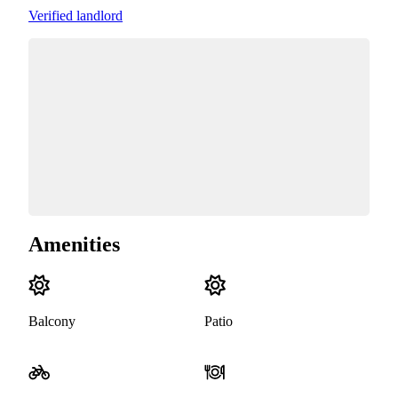
Verified landlord
Amenities
Balcony
Patio