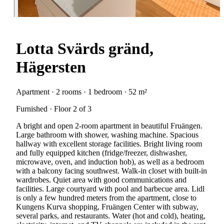
Lotta Svärds gränd,
Hägersten
Apartment · 2 rooms · 1 bedroom · 52 m²
Furnished · Floor 2 of 3
A bright and open 2-room apartment in beautiful Fruängen.
Large bathroom with shower, washing machine. Spacious
hallway with excellent storage facilities. Bright living room
and fully equipped kitchen (fridge/freezer, dishwasher,
microwave, oven, and induction hob), as well as a bedroom
with a balcony facing southwest. Walk-in closet with built-in
wardrobes. Quiet area with good communications and
facilities. Large courtyard with pool and barbecue area. Lidl
is only a few hundred meters from the apartment, close to
Kungens Kurva shopping, Fruängen Center with subway,
several parks, and restaurants. Water (hot and cold), heating,