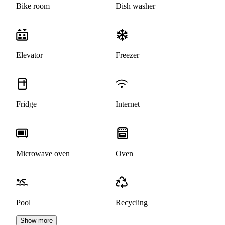
Bike room
Dish washer
Elevator
Freezer
Fridge
Internet
Microwave oven
Oven
Pool
Recycling
Show more