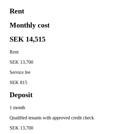
Rent
Monthly cost
SEK 14,515
Rent
SEK 13,700
Service fee
SEK 815
Deposit
1 month
Qualified tenants with approved credit check
SEK 13,700