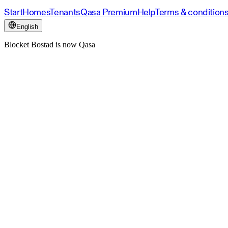
Start
Homes
Tenants
Qasa Premium
Help
Terms & condition
English
Blocket Bostad is now Qasa