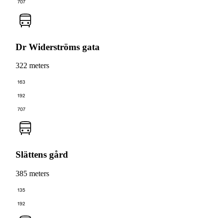
707
Dr Widerströms gata
322 meters
163
192
707
Slättens gård
385 meters
135
192