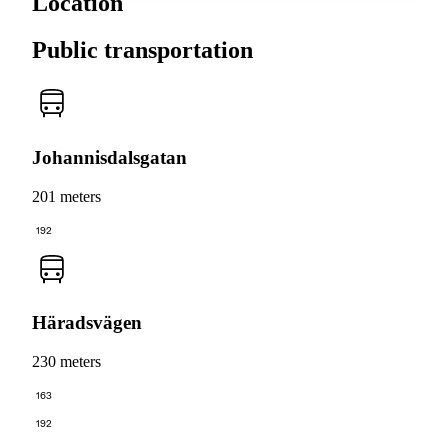
Location
Public transportation
Johannisdalsgatan
201 meters
192
Häradsvägen
230 meters
163
192