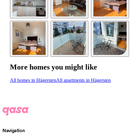
More homes you might like
All homes in Hägersten
All apartments in Hägersten
Navigation