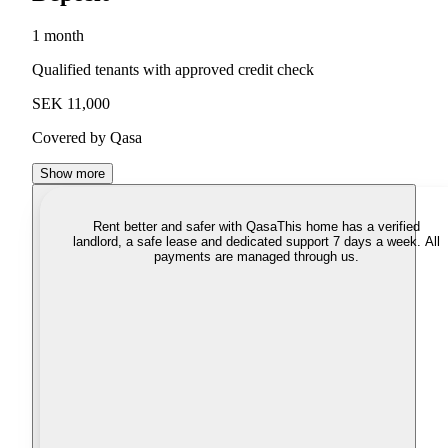
1 month
Qualified tenants with approved credit check
SEK 11,000
Covered by Qasa
Show more
Rent better and safer with Qasa
This home has a verified
landlord, a safe lease and dedicated support 7 days a week. All
payments are managed through us.