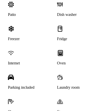
Patio
Dish washer
Freezer
Fridge
Internet
Oven
Parking included
Laundry room