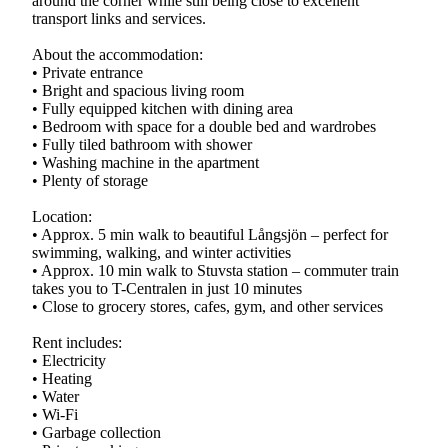
around the corner while still being close to excellent
transport links and services.
About the accommodation:
• Private entrance
• Bright and spacious living room
• Fully equipped kitchen with dining area
• Bedroom with space for a double bed and wardrobes
• Fully tiled bathroom with shower
• Washing machine in the apartment
• Plenty of storage
Location:
• Approx. 5 min walk to beautiful Långsjön – perfect for
swimming, walking, and winter activities
• Approx. 10 min walk to Stuvsta station – commuter train
takes you to T-Centralen in just 10 minutes
• Close to grocery stores, cafes, gym, and other services
Rent includes:
• Electricity
• Heating
• Water
• Wi-Fi
• Garbage collection