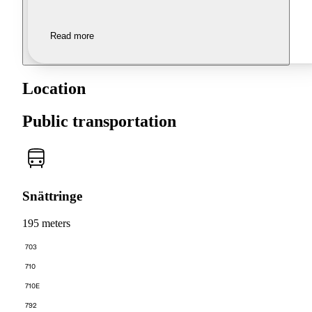
Read more
Location
Public transportation
Snättringe
195 meters
703
710
710E
792