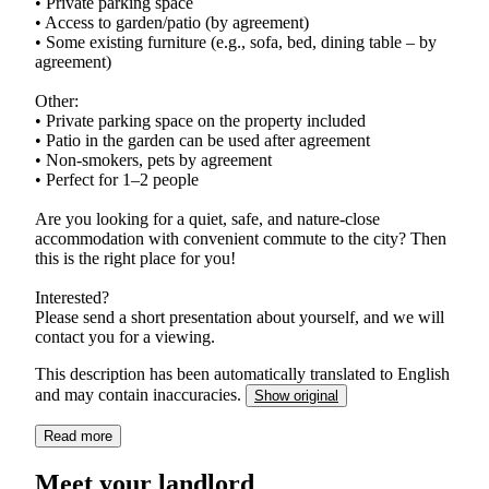
• Private parking space
• Access to garden/patio (by agreement)
• Some existing furniture (e.g., sofa, bed, dining table – by
agreement)
Other:
• Private parking space on the property included
• Patio in the garden can be used after agreement
• Non-smokers, pets by agreement
• Perfect for 1–2 people
Are you looking for a quiet, safe, and nature-close
accommodation with convenient commute to the city? Then
this is the right place for you!
Interested?
Please send a short presentation about yourself, and we will
contact you for a viewing.
This description has been automatically translated to English
and may contain inaccuracies.
Show original
Read more
Meet your landlord