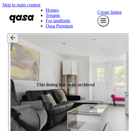
Skip to main content
Homes
Create listing
Tenants
For landlords
Qasa Premium
This listing has been archived