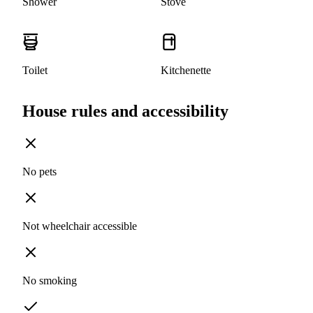
Shower
Stove
Toilet
Kitchenette
House rules and accessibility
No pets
Not wheelchair accessible
No smoking