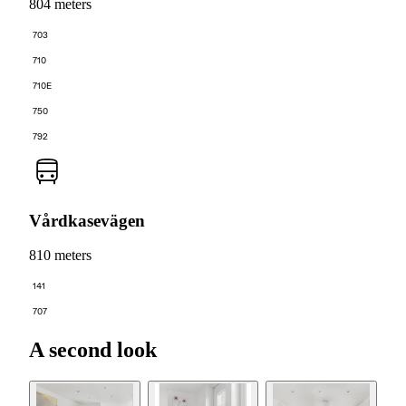
804 meters
703
710
710E
750
792
Vårdkasevägen
810 meters
141
707
A second look