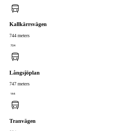
Kallkärrsvägen
744 meters
704
Långsjöplan
747 meters
144
Tranvägen