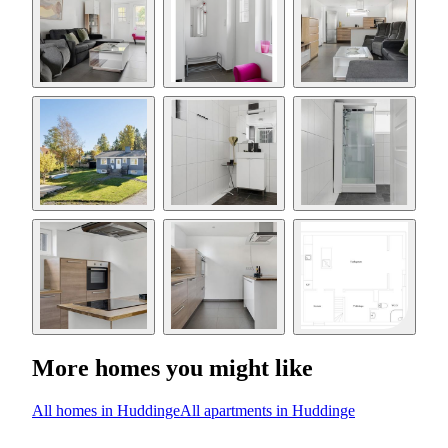
More homes you might like
All homes in Huddinge
All apartments in Huddinge