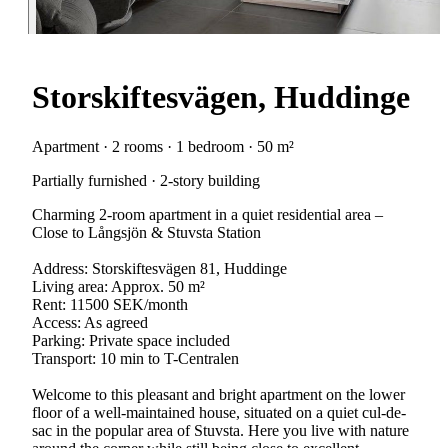
Storskiftesvägen, Huddinge
Apartment · 2 rooms · 1 bedroom · 50 m²
Partially furnished · 2-story building
Charming 2-room apartment in a quiet residential area –
Close to Långsjön & Stuvsta Station
Address: Storskiftesvägen 81, Huddinge
Living area: Approx. 50 m²
Rent: 11500 SEK/month
Access: As agreed
Parking: Private space included
Transport: 10 min to T-Centralen
Welcome to this pleasant and bright apartment on the lower
floor of a well-maintained house, situated on a quiet cul-de-
sac in the popular area of Stuvsta. Here you live with nature