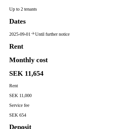
Up to 2 tenants
Dates
2025-09-01
Until further notice
Rent
Monthly cost
SEK 11,654
Rent
SEK 11,000
Service fee
SEK 654
Deposit