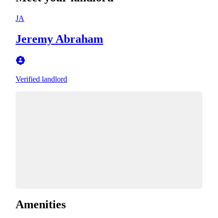
JA
Jeremy Abraham
Verified landlord
Amenities