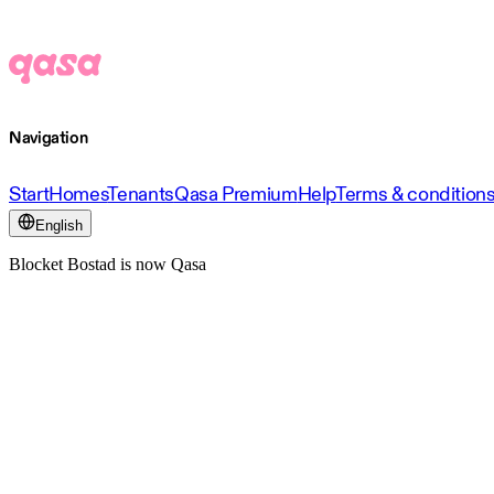
Navigation
Start
Homes
Tenants
Qasa Premium
Help
Terms & condition
English
Blocket Bostad is now Qasa