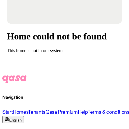
Home could not be found
This home is not in our system
Navigation
Start
Homes
Tenants
Qasa Premium
Help
Terms & condition
English