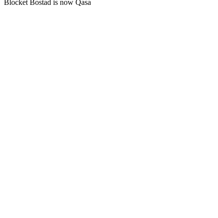
Blocket Bostad is now Qasa