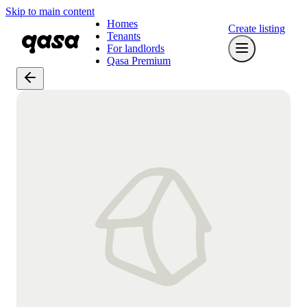
Skip to main content
Homes
Create listing
Tenants
For landlords
Qasa Premium