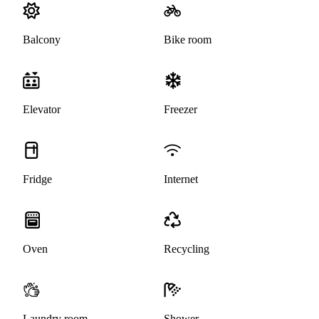
Balcony
Bike room
Elevator
Freezer
Fridge
Internet
Oven
Recycling
Laundry room
Shower