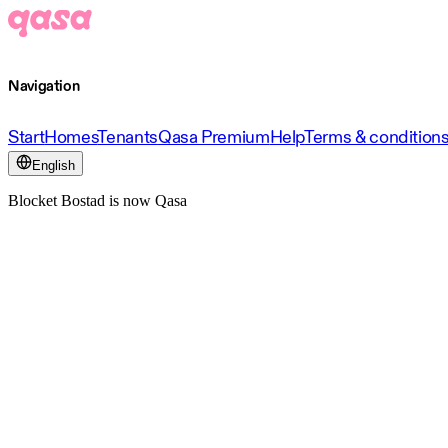
Navigation
Start
Homes
Tenants
Qasa Premium
Help
Terms & condition
English
Blocket Bostad is now Qasa