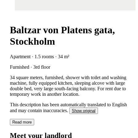
Baltzar von Platens gata,
Stockholm
Apartment · 1.5 rooms · 34 m²
Furnished · 3rd floor
34 square meters, furnished, shower with toilet and washing
machine, fully equipped kitchen, sleeping alcove with large
double bed, very large south-facing balcony. For rent due to
temporary work in another location.
This description has been automatically translated to English
and may contain inaccuracies.
Show original
Read more
Meet your landlord