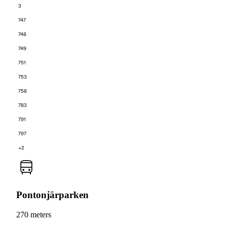
3
747
748
749
751
753
758
783
791
797
+2
Pontonjärparken
270 meters