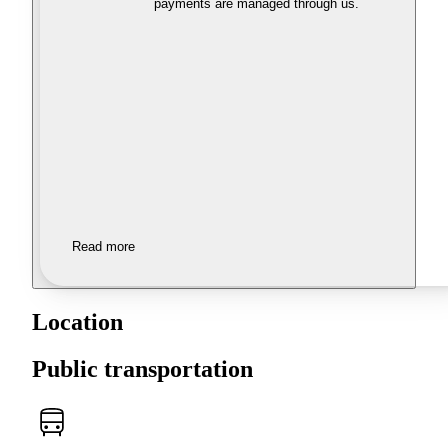
payments are managed through us.
Read more
Location
Public transportation