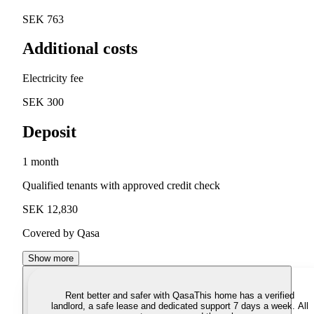
SEK 763
Additional costs
Electricity fee
SEK 300
Deposit
1 month
Qualified tenants with approved credit check
SEK 12,830
Covered by Qasa
Show more
Rent better and safer with Qasa
This home has a verified
landlord, a safe lease and dedicated support 7 days a week. All