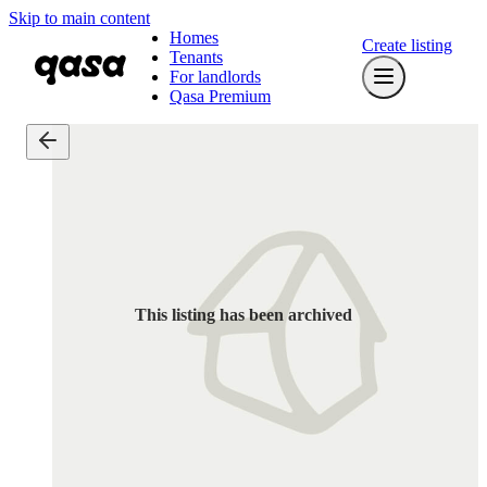
Skip to main content
Homes
Create listing
Tenants
For landlords
Qasa Premium
This listing has been archived