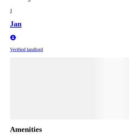
J
Jan
Verified landlord
Amenities