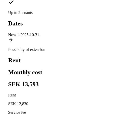
Up to 2 tenants
Dates
Now
2025-10-31
Possibility of extension
Rent
Monthly cost
SEK 13,593
Rent
SEK 12,830
Service fee