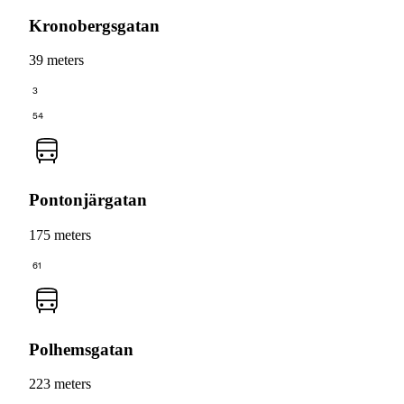
Kronobergsgatan
39 meters
3
54
Pontonjärgatan
175 meters
61
Polhemsgatan
223 meters