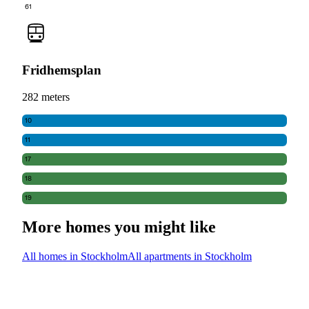
61
Fridhemsplan
282 meters
10
11
17
18
19
More homes you might like
All homes in Stockholm
All apartments in Stockholm