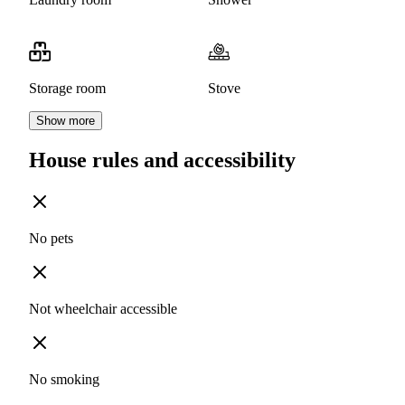
Storage room
Stove
Show more
House rules and accessibility
No pets
Not wheelchair accessible
No smoking