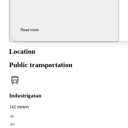
Read more
Location
Public transportation
Industrigatan
142 meters
54
571