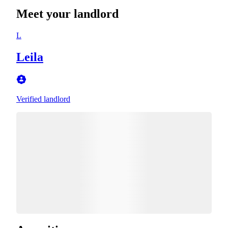
Meet your landlord
L
Leila
Verified landlord