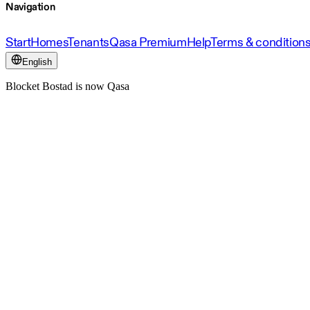
Navigation
Start
Homes
Tenants
Qasa Premium
Help
Terms & condition
English
Blocket Bostad is now Qasa