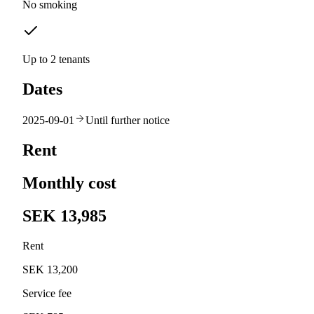
No smoking
Up to 2 tenants
Dates
2025-09-01
Until further notice
Rent
Monthly cost
SEK 13,985
Rent
SEK 13,200
Service fee