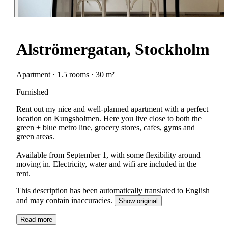
Alströmergatan, Stockholm
Apartment · 1.5 rooms · 30 m²
Furnished
Rent out my nice and well-planned apartment with a perfect
location on Kungsholmen. Here you live close to both the
green + blue metro line, grocery stores, cafes, gyms and
green areas.
Available from September 1, with some flexibility around
moving in. Electricity, water and wifi are included in the
rent.
This description has been automatically translated to English
and may contain inaccuracies.
Show original
Read more