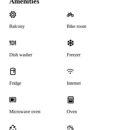
Amenities
Balcony
Bike room
Dish washer
Freezer
Fridge
Internet
Microwave oven
Oven