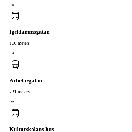
784
Igeldammsgatan
156 meters
54
Arbetargatan
231 meters
56
Kulturskolans hus