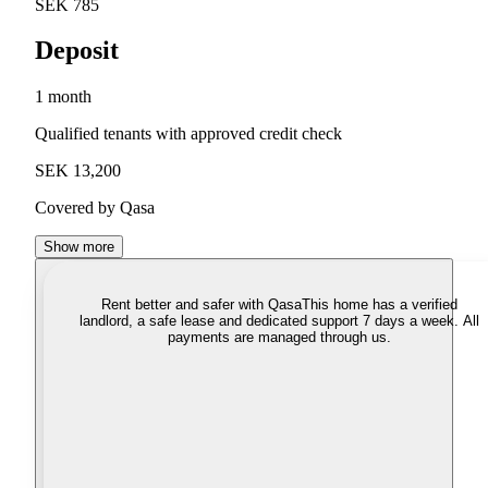
SEK 785
Deposit
1 month
Qualified tenants with approved credit check
SEK 13,200
Covered by Qasa
Show more
Rent better and safer with Qasa
This home has a verified
landlord, a safe lease and dedicated support 7 days a week. All
payments are managed through us.