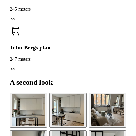
245 meters
56
John Bergs plan
247 meters
56
A second look