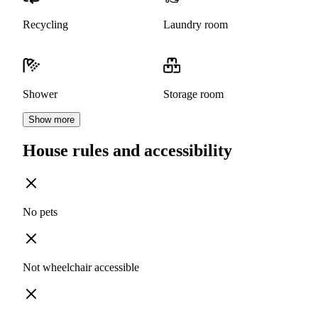
Recycling
Laundry room
Shower
Storage room
Show more
House rules and accessibility
No pets
Not wheelchair accessible