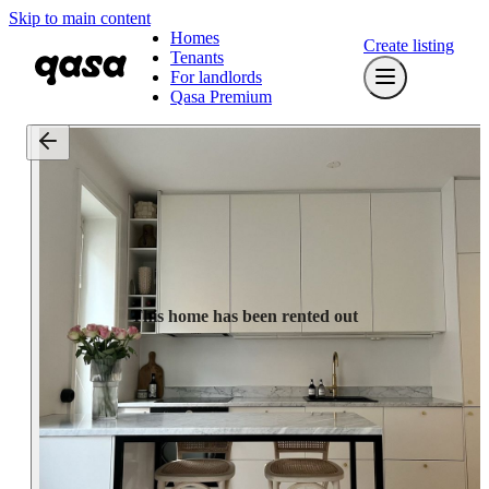
Skip to main content
Homes
Create listing
Tenants
For landlords
Qasa Premium
This home has been rented out