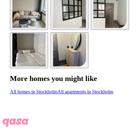
More homes you might like
All homes in Stockholm
All apartments in Stockholm