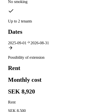
No smoking
Up to 2 tenants
Dates
2025-09-01
2026-08-31
Possibility of extension
Rent
Monthly cost
SEK 8,920
Rent
SEK 8,500