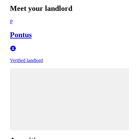
Meet your landlord
P
Pontus
Verified landlord