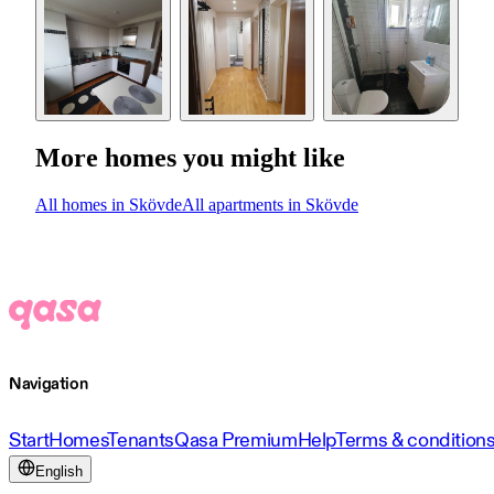
More homes you might like
All homes in Skövde
All apartments in Skövde
Navigation
Start
Homes
Tenants
Qasa Premium
Help
Terms & condition
English