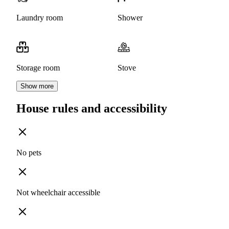
Laundry room
Shower
Storage room
Stove
Show more
House rules and accessibility
No pets
Not wheelchair accessible