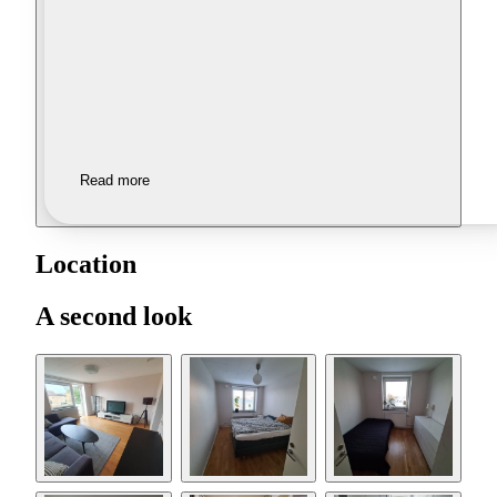
Read more
Location
A second look