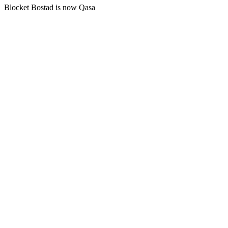
Blocket Bostad is now Qasa