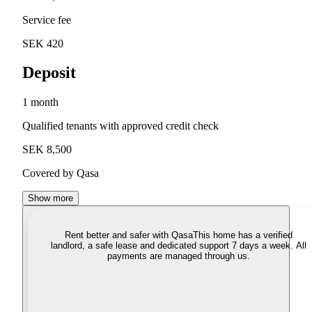
Service fee
SEK 420
Deposit
1 month
Qualified tenants with approved credit check
SEK 8,500
Covered by Qasa
Show more
Rent better and safer with Qasa
This home has a verified
landlord, a safe lease and dedicated support 7 days a week. All
payments are managed through us.