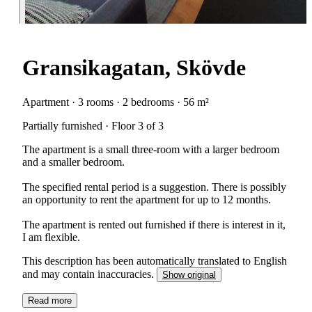
Gransikagatan, Skövde
Apartment · 3 rooms · 2 bedrooms · 56 m²
Partially furnished · Floor 3 of 3
The apartment is a small three-room with a larger bedroom
and a smaller bedroom.
The specified rental period is a suggestion. There is possibly
an opportunity to rent the apartment for up to 12 months.
The apartment is rented out furnished if there is interest in it,
I am flexible.
This description has been automatically translated to English
and may contain inaccuracies.
Show original
Read more