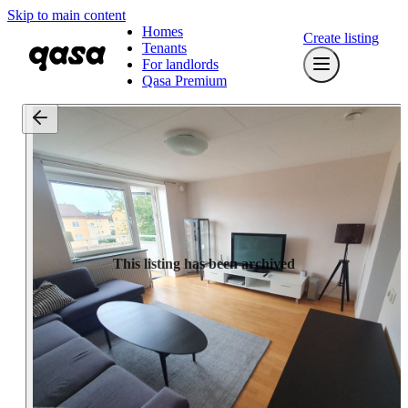
Skip to main content
Homes
Create listing
Tenants
For landlords
Qasa Premium
This listing has been archived