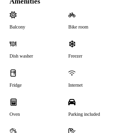
Amenities
Balcony
Bike room
Dish washer
Freezer
Fridge
Internet
Oven
Parking included