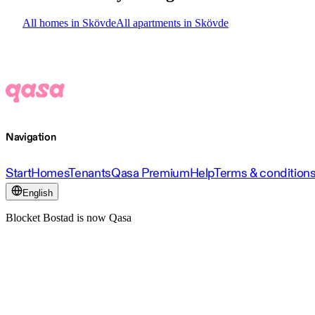
All homes in Skövde
All apartments in Skövde
Navigation
Start
Homes
Tenants
Qasa Premium
Help
Terms & condition
English
Blocket Bostad is now Qasa