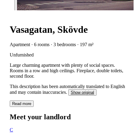
Vasagatan, Skövde
Apartment · 6 rooms · 3 bedrooms · 197 m²
Unfurnished
Large charming apartment with plenty of social spaces.
Rooms in a row and high ceilings. Fireplace, double toilets,
second floor.
This description has been automatically translated to English
and may contain inaccuracies.
Show original
Read more
Meet your landlord
C