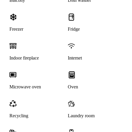
Balcony
Dish washer
Freezer
Fridge
Indoor fireplace
Internet
Microwave oven
Oven
Recycling
Laundry room