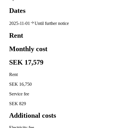
Dates
2025-11-01
Until further notice
Rent
Monthly cost
SEK 17,579
Rent
SEK 16,750
Service fee
SEK 829
Additional costs
Electricity fee