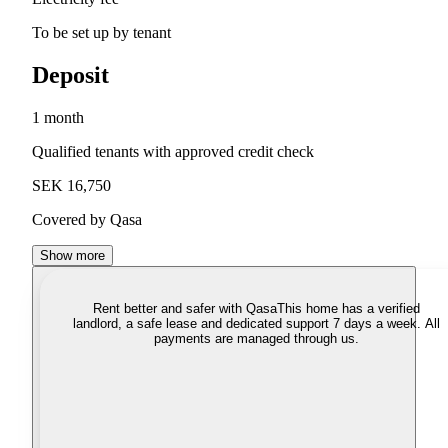
To be set up by tenant
Deposit
1 month
Qualified tenants with approved credit check
SEK 16,750
Covered by Qasa
Show more
Rent better and safer with Qasa
This home has a verified
landlord, a safe lease and dedicated support 7 days a week. All
payments are managed through us.