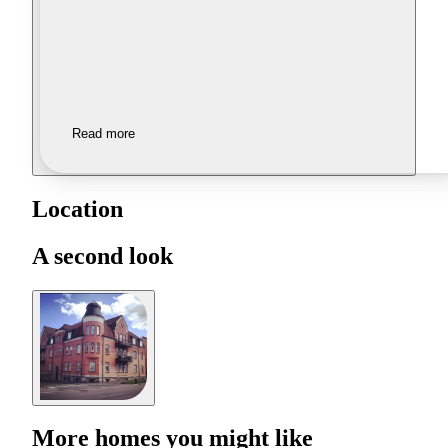
Read more
Location
A second look
More homes you might like