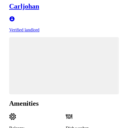
Carljohan
Verified landlord
Amenities