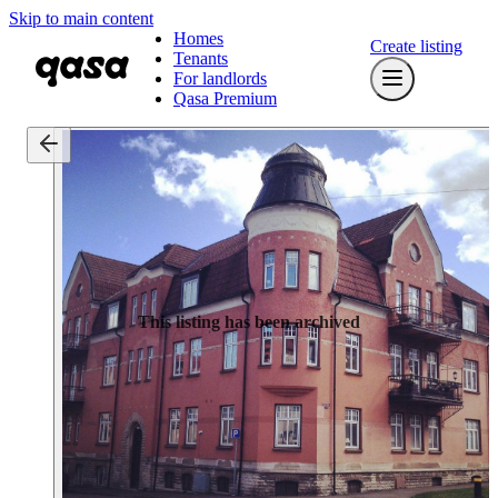
Skip to main content
Homes
Create listing
Tenants
For landlords
Qasa Premium
This listing has been archived