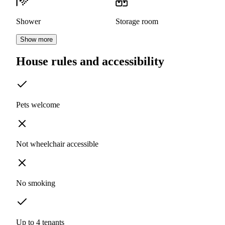
Shower
Storage room
Show more
House rules and accessibility
Pets welcome
Not wheelchair accessible
No smoking
Up to 4 tenants