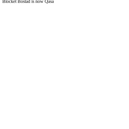
Blocket Bostad is now Qasa