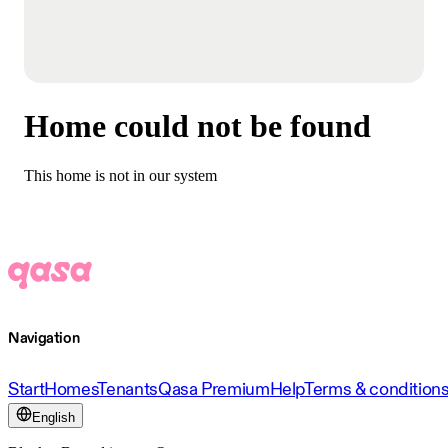
Home could not be found
This home is not in our system
Navigation
Start
Homes
Tenants
Qasa Premium
Help
Terms & condition
English