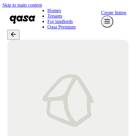
Skip to main content
Homes
Create listing
Tenants
For landlords
Qasa Premium