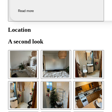
Read more
Location
A second look