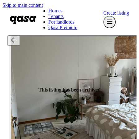
Skip to main content
Homes
Create listing
Tenants
For landlords
Qasa Premium
This listing has been archived