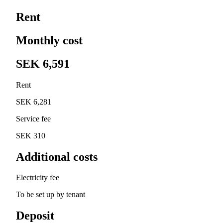
Rent
Monthly cost
SEK 6,591
Rent
SEK 6,281
Service fee
SEK 310
Additional costs
Electricity fee
To be set up by tenant
Deposit