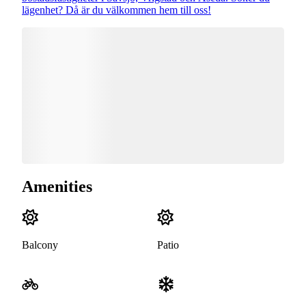
lägenhet? Då är du välkommen hem till oss!
Amenities
Balcony
Patio