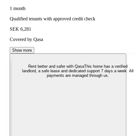
1 month
Qualified tenants with approved credit check
SEK 6,281
Covered by Qasa
Show more
Rent better and safer with Qasa
This home has a verified
landlord, a safe lease and dedicated support 7 days a week. All
payments are managed through us.