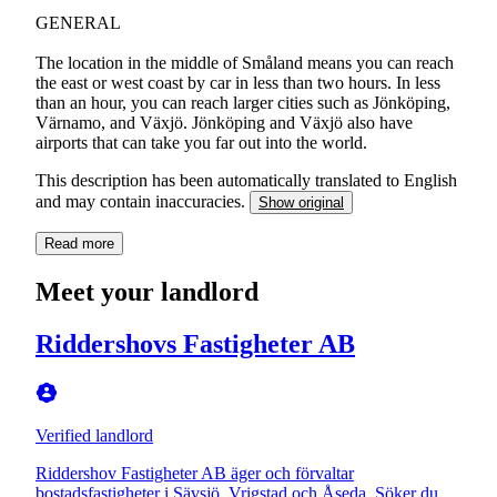
GENERAL
The location in the middle of Småland means you can reach
the east or west coast by car in less than two hours. In less
than an hour, you can reach larger cities such as Jönköping,
Värnamo, and Växjö. Jönköping and Växjö also have
airports that can take you far out into the world.
This description has been automatically translated to English
and may contain inaccuracies.
Show original
Read more
Meet your landlord
Riddershovs Fastigheter AB
Verified landlord
Riddershov Fastigheter AB äger och förvaltar
bostadsfastigheter i Sävsjö, Vrigstad och Åseda. Söker du