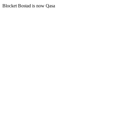
Blocket Bostad is now Qasa