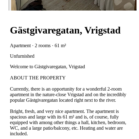
Gästgivaregatan, Vrigstad
Apartment · 2 rooms · 61 m²
Unfurnished
Welcome to Gästgivaregatan, Vrigstad
ABOUT THE PROPERTY
Currently, there is an opportunity for a wonderful 2-room
apartment in the nature-close Vrigstad and on the incredibly
popular Gästgivaregatan located right next to the river.
Bright, fresh, and very nice apartment. The apartment is
spacious and large with its 61 m² and is, of course, fully
equipped with among other things a hall, kitchen, bedroom,
WC, and a large patio/balcony, etc. Heating and water are
included.