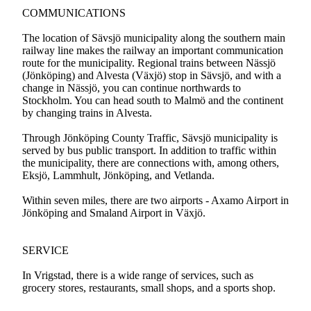
COMMUNICATIONS
The location of Sävsjö municipality along the southern main
railway line makes the railway an important communication
route for the municipality. Regional trains between Nässjö
(Jönköping) and Alvesta (Växjö) stop in Sävsjö, and with a
change in Nässjö, you can continue northwards to
Stockholm. You can head south to Malmö and the continent
by changing trains in Alvesta.
Through Jönköping County Traffic, Sävsjö municipality is
served by bus public transport. In addition to traffic within
the municipality, there are connections with, among others,
Eksjö, Lammhult, Jönköping, and Vetlanda.
Within seven miles, there are two airports - Axamo Airport in
Jönköping and Smaland Airport in Växjö.
SERVICE
In Vrigstad, there is a wide range of services, such as
grocery stores, restaurants, small shops, and a sports shop.