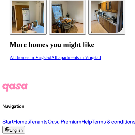
More homes you might like
All homes in Vrigstad
All apartments in Vrigstad
Navigation
Start
Homes
Tenants
Qasa Premium
Help
Terms & condition
English