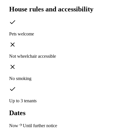
House rules and accessibility
Pets welcome
Not wheelchair accessible
No smoking
Up to 3 tenants
Dates
Now
Until further notice