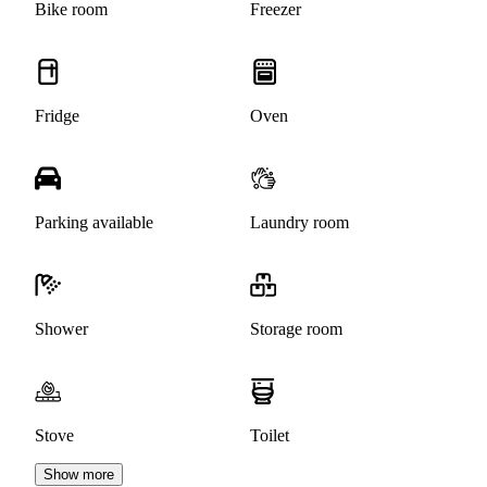
Bike room
Freezer
Fridge
Oven
Parking available
Laundry room
Shower
Storage room
Stove
Toilet
Show more