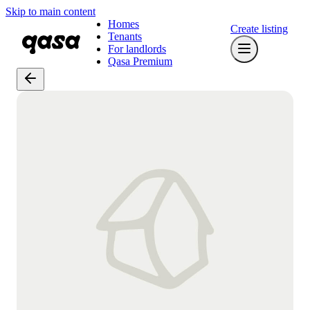
Skip to main content
Homes
Create listing
Tenants
For landlords
Qasa Premium