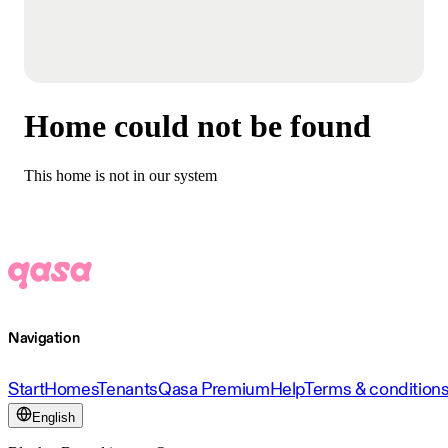
Home could not be found
This home is not in our system
Navigation
Start
Homes
Tenants
Qasa Premium
Help
Terms & condition
English