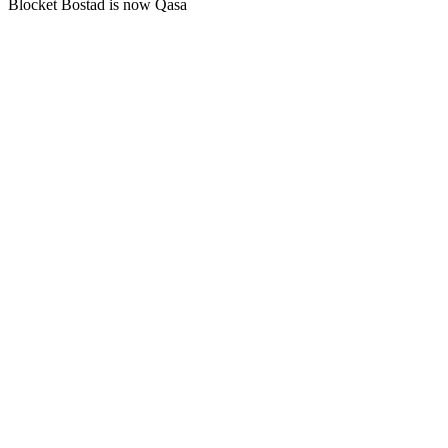
Blocket Bostad is now Qasa