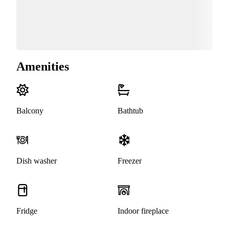
Amenities
Balcony
Bathtub
Dish washer
Freezer
Fridge
Indoor fireplace