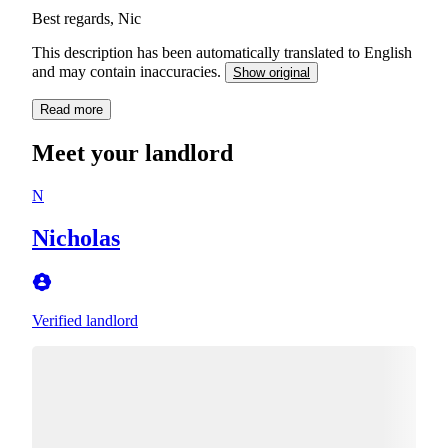
Best regards, Nic
This description has been automatically translated to English
and may contain inaccuracies.
Show original
Read more
Meet your landlord
N
Nicholas
Verified landlord