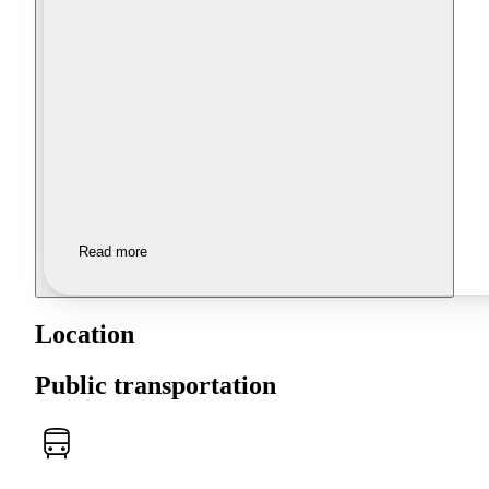
Read more
Location
Public transportation