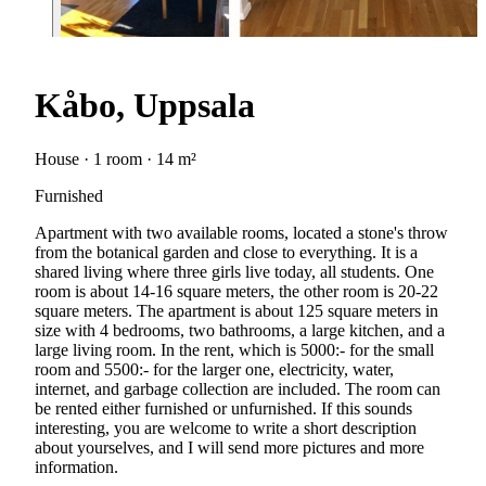
Kåbo, Uppsala
House · 1 room · 14 m²
Furnished
Apartment with two available rooms, located a stone's throw
from the botanical garden and close to everything. It is a
shared living where three girls live today, all students. One
room is about 14-16 square meters, the other room is 20-22
square meters. The apartment is about 125 square meters in
size with 4 bedrooms, two bathrooms, a large kitchen, and a
large living room. In the rent, which is 5000:- for the small
room and 5500:- for the larger one, electricity, water,
internet, and garbage collection are included. The room can
be rented either furnished or unfurnished. If this sounds
interesting, you are welcome to write a short description
about yourselves, and I will send more pictures and more
information.