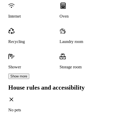
Internet
Oven
Recycling
Laundry room
Shower
Storage room
Show more
House rules and accessibility
No pets