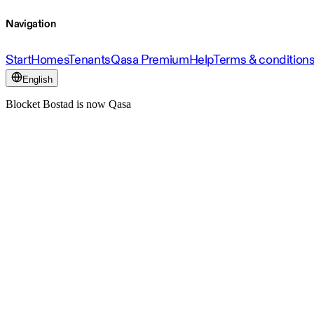
Navigation
Start
Homes
Tenants
Qasa Premium
Help
Terms & condition
English
Blocket Bostad is now Qasa