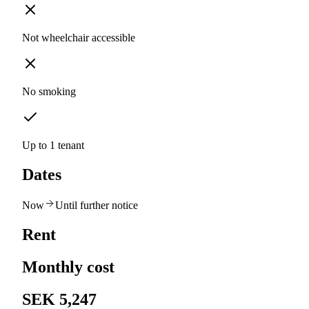
Not wheelchair accessible
No smoking
Up to 1 tenant
Dates
Now
Until further notice
Rent
Monthly cost
SEK 5,247