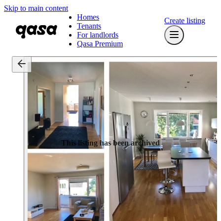
Skip to main content
Homes
Create listing
Tenants
For landlords
Qasa Premium
This listing has been archived