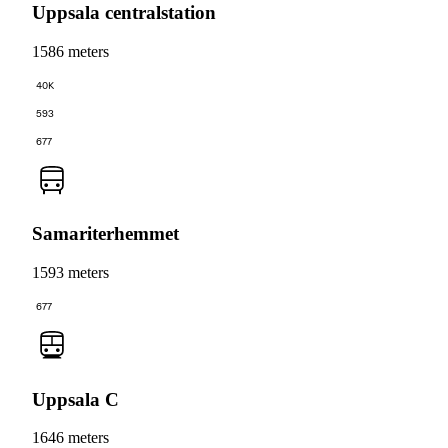
Uppsala centralstation
1586 meters
40K
593
677
Samariterhemmet
1593 meters
677
Uppsala C
1646 meters