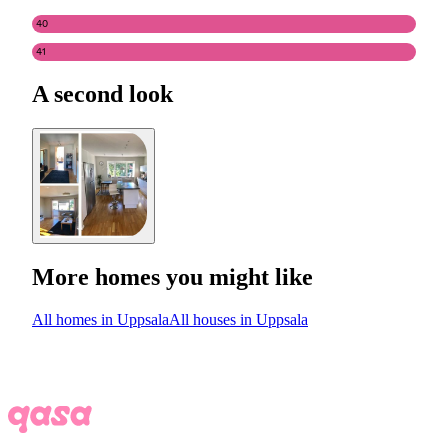
40
41
A second look
More homes you might like
All homes in Uppsala
All houses in Uppsala