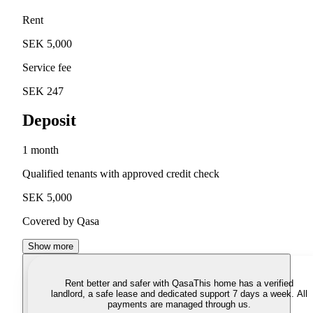
Rent
SEK 5,000
Service fee
SEK 247
Deposit
1 month
Qualified tenants with approved credit check
SEK 5,000
Covered by Qasa
Show more
Rent better and safer with Qasa
This home has a verified
landlord, a safe lease and dedicated support 7 days a week. All
payments are managed through us.