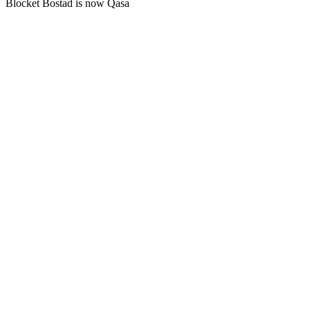
Blocket Bostad is now Qasa