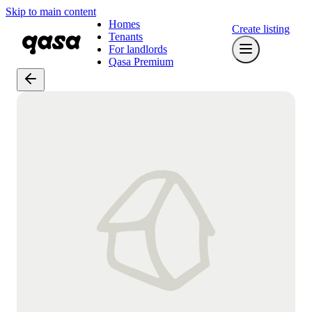
Skip to main content
Homes
Create listing
Tenants
For landlords
Qasa Premium