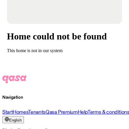
Home could not be found
This home is not in our system
Navigation
Start
Homes
Tenants
Qasa Premium
Help
Terms & condition
English