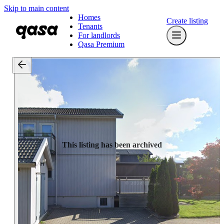
Skip to main content
Homes
Create listing
Tenants
For landlords
Qasa Premium
This listing has been archived