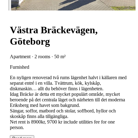
Västra Bräckevägen,
Göteborg
Apartment · 2 rooms · 50 m²
Furnished
En nyligen renoverad två rums lägenhet halvt i källaren med
separat entré i en villa. Tvättrum, kök, kylskåp,
diskmaskin… allt du behöver finns i lägenheten.
Idag Bräcke är detta ett mycket populärt område, mycket
beroende på det centrala läget och närheten till det moderna
Eriksberg med havet som bakgrund.
Sängar, soffor, matbord och stolar, soffbord, hyllor och
skoskåp finns alla tillgängliga.
Net rent is 8900kr, 9700 kr include utilities fee for one
person.