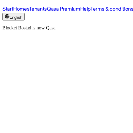
Start
Homes
Tenants
Qasa Premium
Help
Terms & condition
English
Blocket Bostad is now Qasa