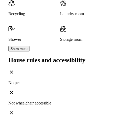
Recycling
Laundry room
Shower
Storage room
Show more
House rules and accessibility
No pets
Not wheelchair accessible