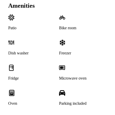
Amenities
Patio
Bike room
Dish washer
Freezer
Fridge
Microwave oven
Oven
Parking included