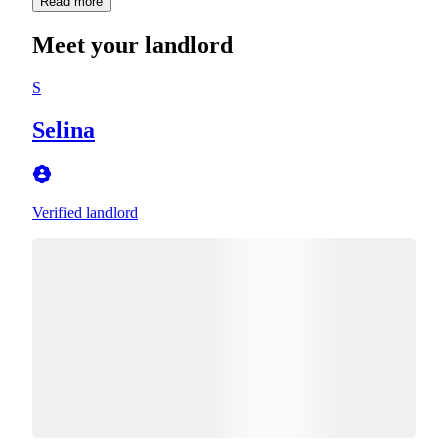
Read more
Meet your landlord
S
Selina
Verified landlord