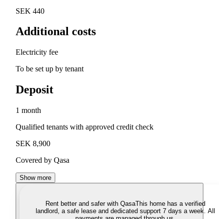
SEK 440
Additional costs
Electricity fee
To be set up by tenant
Deposit
1 month
Qualified tenants with approved credit check
SEK 8,900
Covered by Qasa
Show more
Rent better and safer with Qasa
This home has a verified
landlord, a safe lease and dedicated support 7 days a week. All
payments are managed through us.