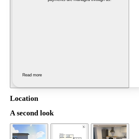
Read more
Location
A second look