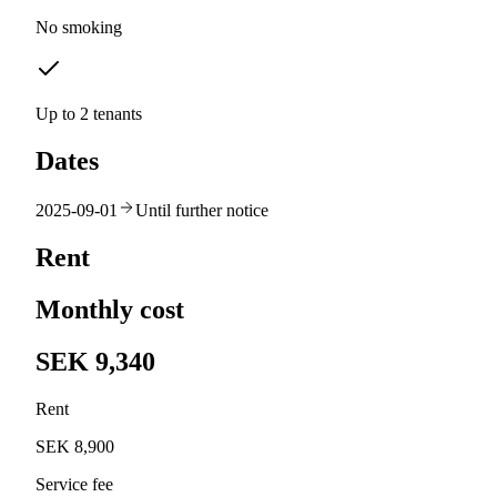
No smoking
Up to 2 tenants
Dates
2025-09-01
Until further notice
Rent
Monthly cost
SEK 9,340
Rent
SEK 8,900
Service fee