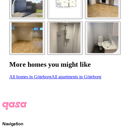
More homes you might like
All homes in Göteborg
All apartments in Göteborg
Navigation