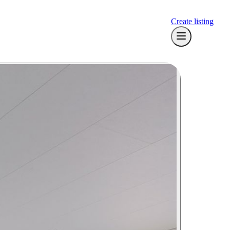
Create listing