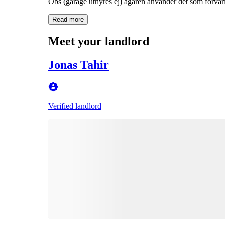
Obs (garage uthyres ej) ägaren använder det som förvar
Read more
Meet your landlord
Jonas Tahir
Verified landlord