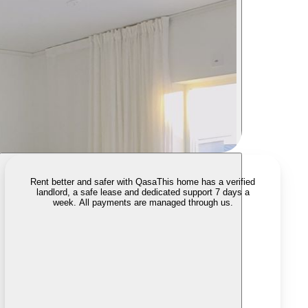
Rent better and safer with Qasa
This home has a verified
landlord, a safe lease and dedicated support 7 days a
week. All payments are managed through us.