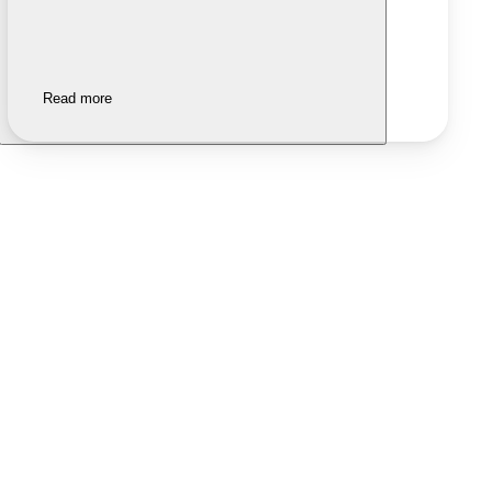
Read more