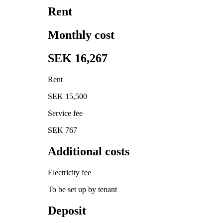
Rent
Monthly cost
SEK 16,267
Rent
SEK 15,500
Service fee
SEK 767
Additional costs
Electricity fee
To be set up by tenant
Deposit