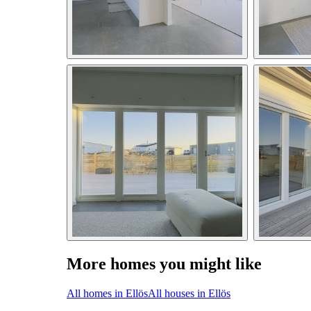
More homes you might like
All homes in Ellös
All houses in Ellös