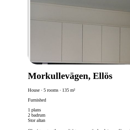
Morkullevägen, Ellös
House · 5 rooms · 135 m²
Furnished
1 plans
2 badrum
Stor altan