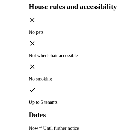
House rules and accessibility
No pets
Not wheelchair accessible
No smoking
Up to 5 tenants
Dates
Now
Until further notice