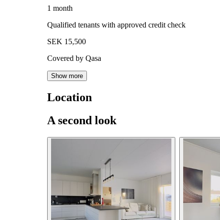
1 month
Qualified tenants with approved credit check
SEK 15,500
Covered by Qasa
Show more
Location
A second look