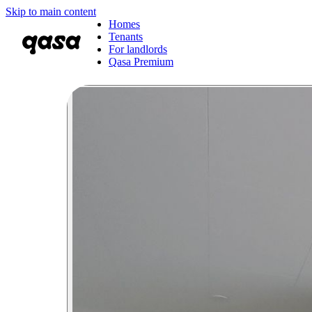
Skip to main content
Homes
Tenants
For landlords
Qasa Premium