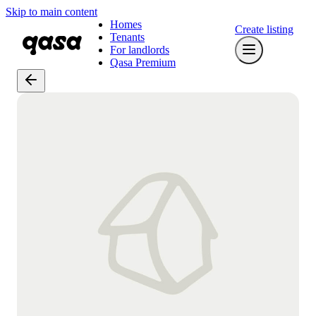
Skip to main content
Homes
Create listing
Tenants
For landlords
Qasa Premium