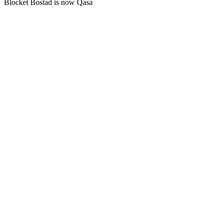
Blocket Bostad is now Qasa