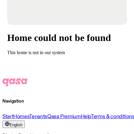
Home could not be found
This home is not in our system
Navigation
Start
Homes
Tenants
Qasa Premium
Help
Terms & condition
English