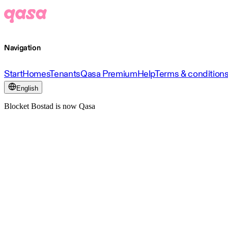
Navigation
Start
Homes
Tenants
Qasa Premium
Help
Terms & condition
English
Blocket Bostad is now Qasa