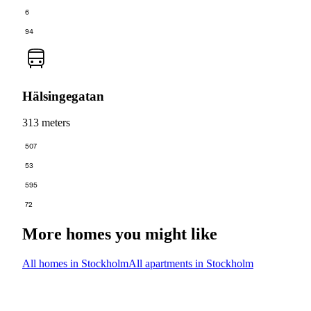
6
94
Hälsingegatan
313 meters
507
53
595
72
More homes you might like
All homes in Stockholm
All apartments in Stockholm