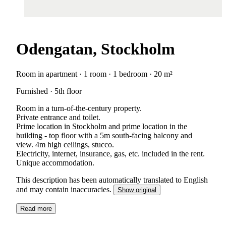
Odengatan, Stockholm
Room in apartment · 1 room · 1 bedroom · 20 m²
Furnished · 5th floor
Room in a turn-of-the-century property.
Private entrance and toilet.
Prime location in Stockholm and prime location in the
building - top floor with a 5m south-facing balcony and
view. 4m high ceilings, stucco.
Electricity, internet, insurance, gas, etc. included in the rent.
Unique accommodation.
This description has been automatically translated to English
and may contain inaccuracies.
Show original
Read more