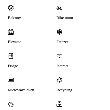
Balcony
Bike room
Elevator
Freezer
Fridge
Internet
Microwave oven
Recycling