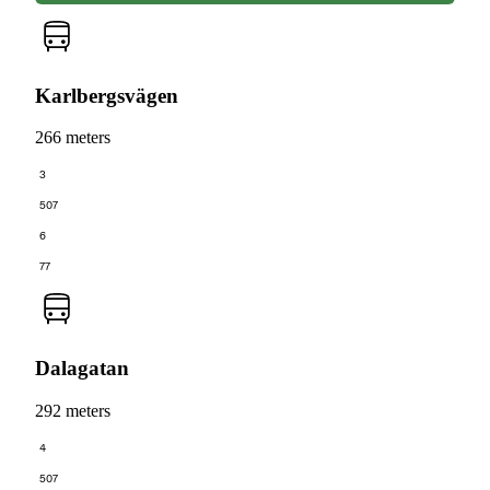
Karlbergsvägen
266 meters
3
507
6
77
Dalagatan
292 meters
4
507