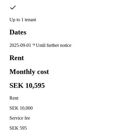
Up to 1 tenant
Dates
2025-09-01
Until further notice
Rent
Monthly cost
SEK 10,595
Rent
SEK 10,000
Service fee
SEK 595