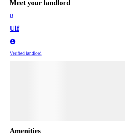
Meet your landlord
U
Ulf
Verified landlord
Amenities