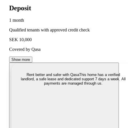
Deposit
1 month
Qualified tenants with approved credit check
SEK 10,000
Covered by Qasa
Show more
Rent better and safer with Qasa
This home has a verified
landlord, a safe lease and dedicated support 7 days a week. All
payments are managed through us.