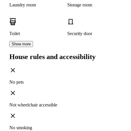
Laundry room
Storage room
Toilet
Security door
Show more
House rules and accessibility
No pets
Not wheelchair accessible
No smoking