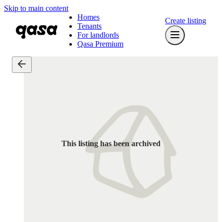
Skip to main content
Homes
Create listing
Tenants
For landlords
Qasa Premium
This listing has been archived