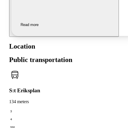
Read more
Location
Public transportation
S:t Eriksplan
134 meters
3
4
591