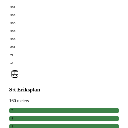
592
593
595
598
599
697
77
+1
S:t Eriksplan
160 meters
17
18
19